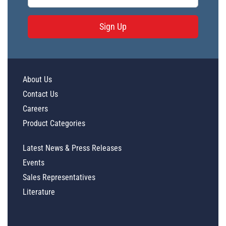
Sign Up
About Us
Contact Us
Careers
Product Categories
Latest News & Press Releases
Events
Sales Representatives
Literature