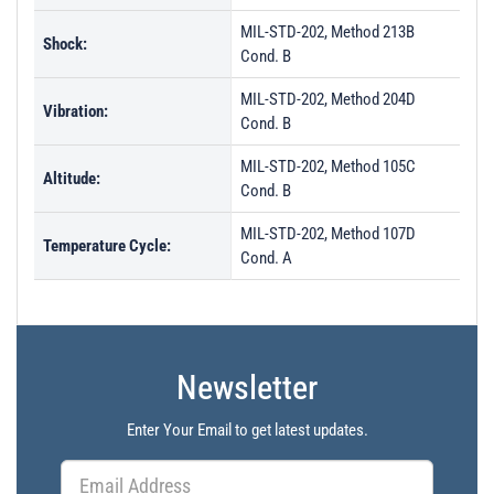
MIL-STD-202, Method 213B
Shock:
Cond. B
MIL-STD-202, Method 204D
Vibration:
Cond. B
MIL-STD-202, Method 105C
Altitude:
Cond. B
MIL-STD-202, Method 107D
Temperature Cycle:
Cond. A
Newsletter
Enter Your Email to get latest updates.