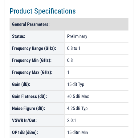
Product Specifications
General Parameters:
Status:
Preliminary
Frequency Range (GHz):
0.8 to 1
Frequency Min (GHz):
0.8
Frequency Max (GHz):
1
Gain (dB):
15 dB Typ
Gain Flatness (dB):
±0.5 dB Max
Noise Figure (dB):
4.25 dB Typ
VSWR In/Out:
2.0:1
OP1dB (dBm):
15 dBm Min