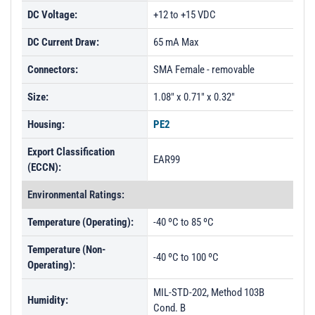
DC Voltage:
+12 to +15 VDC
DC Current Draw:
65 mA Max
Connectors:
SMA Female - removable
Size:
1.08" x 0.71" x 0.32"
Housing:
PE2
Export Classification
EAR99
(ECCN):
Environmental Ratings:
Temperature (Operating):
-40 ºC to 85 ºC
Temperature (Non-
-40 ºC to 100 ºC
Operating):
MIL-STD-202, Method 103B
Humidity:
Cond. B