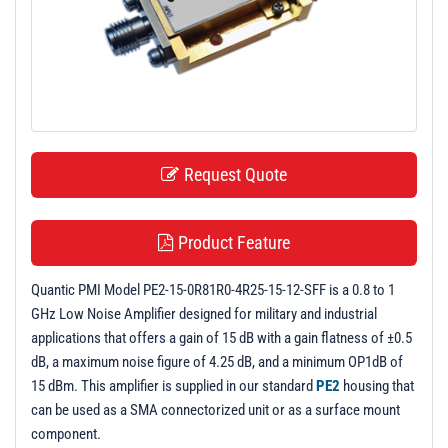
t
i
o
n
Request Quote
Product Feature
Quantic PMI Model PE2-15-0R81R0-4R25-15-12-SFF is a 0.8 to 1
GHz Low Noise Amplifier designed for military and industrial
applications that offers a gain of 15 dB with a gain flatness of ±0.5
dB, a maximum noise figure of 4.25 dB, and a minimum OP1dB of
15 dBm. This amplifier is supplied in our standard
PE2
housing that
can be used as a SMA connectorized unit or as a surface mount
component.