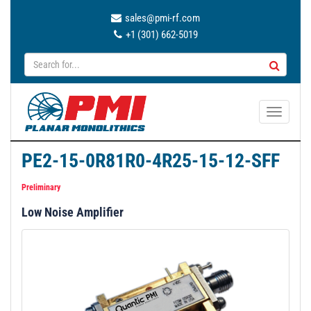
sales@pmi-rf.com
+1 (301) 662-5019
T
o
g
PE2-15-0R81R0-4R25-15-12-SFF
g
l
Preliminary
e
Low Noise Amplifier
n
a
v
i
g
a