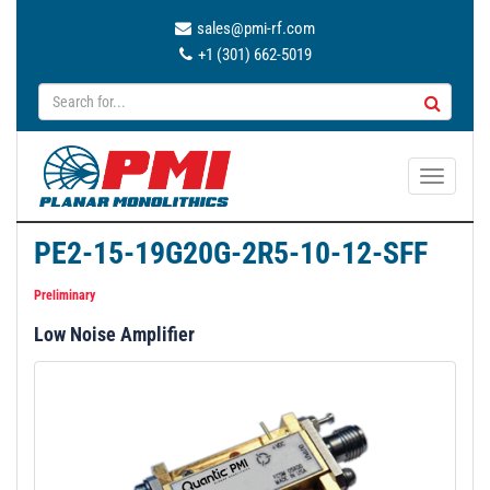
sales@pmi-rf.com
+1 (301) 662-5019
T
o
g
PE2-15-19G20G-2R5-10-12-SFF
g
l
Preliminary
e
Low Noise Amplifier
n
a
v
i
g
a