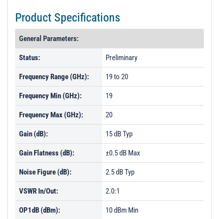
Product Specifications
General Parameters:
Status:
Preliminary
Frequency Range (GHz):
19 to 20
Frequency Min (GHz):
19
Frequency Max (GHz):
20
Gain (dB):
15 dB Typ
Gain Flatness (dB):
±0.5 dB Max
Noise Figure (dB):
2.5 dB Typ
VSWR In/Out:
2.0:1
OP1dB (dBm):
10 dBm Min