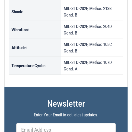
MIL-STD-202F, Method 213B
Shock:
Cond. B
MIL-STD-202F, Method 204D
Vibration:
Cond. B
MIL-STD-202F, Method 105C
Altitude:
Cond. B
MIL-STD-202F, Method 107D
Temperature Cycle:
Cond. A
Newsletter
Enter Your Email to get latest updates.