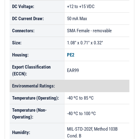
DC Voltage:
+12 to +15 VDC
DC Current Draw:
50 mA Max
Connectors:
SMA Female - removable
Size:
1.08" x 0.71" x 0.32"
Housing:
PE2
Export Classification
EAR99
(ECCN):
Environmental Ratings:
Temperature (Operating):
-40 ºC to 85 ºC
Temperature (Non-
-40 ºC to 100 ºC
Operating):
MIL-STD-202F, Method 103B
Humidity:
Cond. B