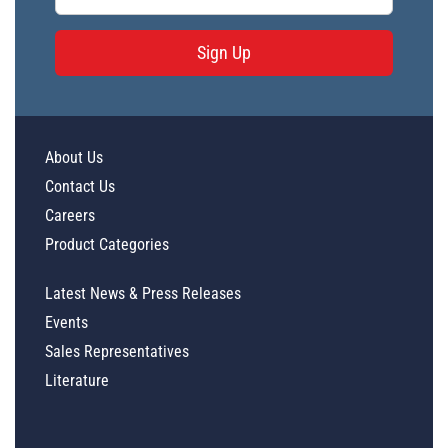
Sign Up
About Us
Contact Us
Careers
Product Categories
Latest News & Press Releases
Events
Sales Representatives
Literature