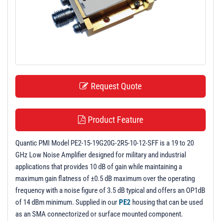
t
i
o
n
Request Quote
Product Feature
Quantic PMI Model PE2-15-19G20G-2R5-10-12-SFF is a 19 to 20
GHz Low Noise Amplifier designed for military and industrial
applications that provides 10 dB of gain while maintaining a
maximum gain flatness of ±0.5 dB maximum over the operating
frequency with a noise figure of 3.5 dB typical and offers an OP1dB
of 14 dBm minimum. Supplied in our
PE2
housing that can be used
as an SMA connectorized or surface mounted component.