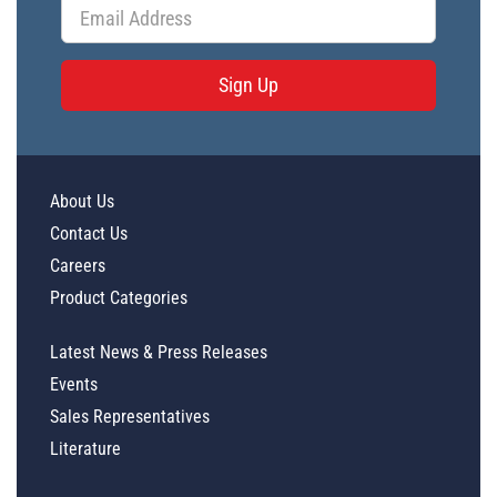
Sign Up
About Us
Contact Us
Careers
Product Categories
Latest News & Press Releases
Events
Sales Representatives
Literature