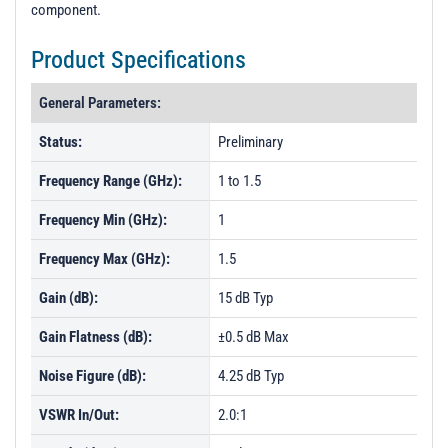
component.
Product Specifications
General Parameters:
Status:
Preliminary
Frequency Range (GHz):
1 to 1.5
Frequency Min (GHz):
1
Frequency Max (GHz):
1.5
Gain (dB):
15 dB Typ
Gain Flatness (dB):
±0.5 dB Max
Noise Figure (dB):
4.25 dB Typ
VSWR In/Out:
2.0:1