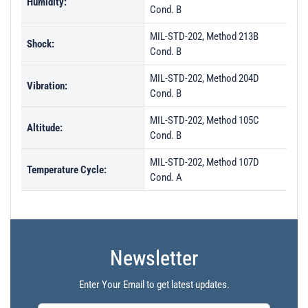
Humidity:
Cond. B
MIL-STD-202, Method 213B
Shock:
Cond. B
MIL-STD-202, Method 204D
Vibration:
Cond. B
MIL-STD-202, Method 105C
Altitude:
Cond. B
MIL-STD-202, Method 107D
Temperature Cycle:
Cond. A
Newsletter
Enter Your Email to get latest updates.