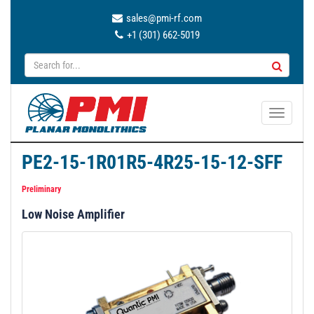
sales@pmi-rf.com
+1 (301) 662-5019
T
o
g
PE2-15-1R01R5-4R25-15-12-SFF
g
l
Preliminary
e
Low Noise Amplifier
n
a
v
i
g
a