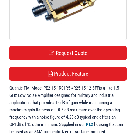
t
i
o
n
Request Quote
Product Feature
Quantic PMI Model PE2-15-1R01R5-4R25-15-12-SFFis a 1 to 1.5
GHz Low Noise Amplifier designed for military and industrial
applications that provides 15 dB of gain while maintaining a
maximum gain flatness of ±0.5 dB maximum over the operating
frequency with a noise figure of 4.25 dB typical and offers an
OP1dB of 15 dBm minimum. Supplied in our
PE2
housing that can
be used as an SMA connectorized or surface mounted