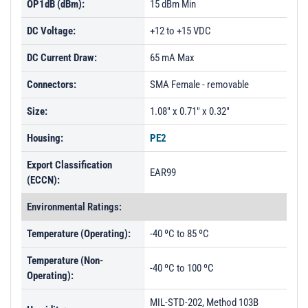
OP1dB (dBm):
15 dBm Min
DC Voltage:
+12 to +15 VDC
DC Current Draw:
65 mA Max
Connectors:
SMA Female - removable
Size:
1.08" x 0.71" x 0.32"
Housing:
PE2
Export Classification
EAR99
(ECCN):
Environmental Ratings:
Temperature (Operating):
-40 ºC to 85 ºC
Temperature (Non-
-40 ºC to 100 ºC
Operating):
MIL-STD-202, Method 103B