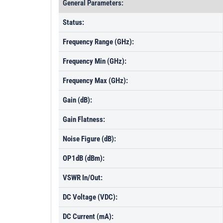
General Parameters:
Status:
Frequency Range (GHz):
Frequency Min (GHz):
Frequency Max (GHz):
Gain (dB):
Gain Flatness:
Noise Figure (dB):
OP1dB (dBm):
VSWR In/Out:
DC Voltage (VDC):
DC Current (mA):