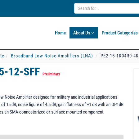
Home
About Us
Product Categories
ate
Broadband Low Noise Amplifiers (LNA)
PE2-15-1R04R0-4R
5-12-SFF
Preliminary
Noise Amplifier designed for military and industrial applications
of 15 dB; noise figure of 4.5 dB; gain flatness of ±1 dB with an OP1dB
 as an SMA connectorized or surface mounted component.