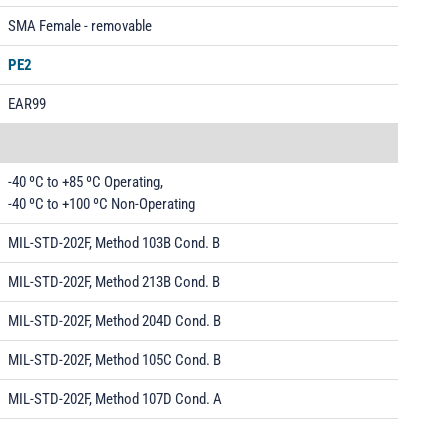
SMA Female - removable
PE2
EAR99
-40 ºC to +85 ºC Operating,
-40 ºC to +100 ºC Non-Operating
MIL-STD-202F, Method 103B Cond. B
MIL-STD-202F, Method 213B Cond. B
MIL-STD-202F, Method 204D Cond. B
MIL-STD-202F, Method 105C Cond. B
MIL-STD-202F, Method 107D Cond. A