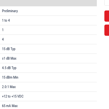
Preliminary
1 to 4
1
4
15 dB Typ
±1 dB Max
4.5 dB Typ
15 dBm Min
2.0:1 Max
+12 to +15 VDC
65 mA Max