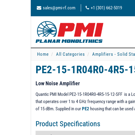
sales@pmi-rf.com
+1 (301) 662-5019
Home
All Categories
Amplifiers - Solid St
PE2-15-1R04R0-4R5-1
Low Noise Amplifier
Quantic PMI Model PE2-15-1R04R0-4R5-15-12-SFF is a Low 
that operates over 1 to 4 GHz frequency range with a gain 
of 15 dBm. Supplied in our
PE2
housing that can be used
Product Specifications