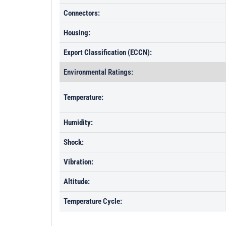
Connectors:
Housing:
Export Classification (ECCN):
Environmental Ratings:
Temperature:
Humidity:
Shock:
Vibration:
Altitude:
Temperature Cycle: