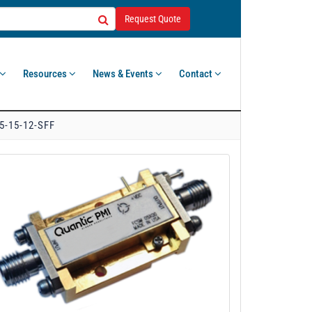
Request Quote
Resources
News & Events
Contact
5-15-12-SFF