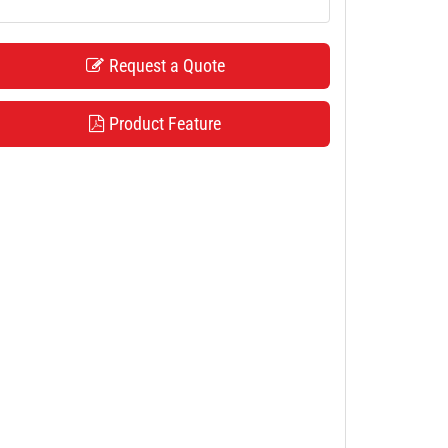
Request a Quote
Product Feature