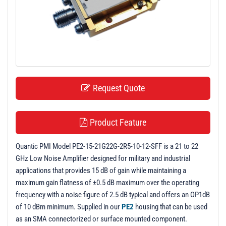
t
i
o
n
Request Quote
Product Feature
Quantic PMI Model PE2-15-21G22G-2R5-10-12-SFF is a 21 to 22
GHz Low Noise Amplifier designed for military and industrial
applications that provides 15 dB of gain while maintaining a
maximum gain flatness of ±0.5 dB maximum over the operating
frequency with a noise figure of 2.5 dB typical and offers an OP1dB
of 10 dBm minimum. Supplied in our
PE2
housing that can be used
as an SMA connectorized or surface mounted component.