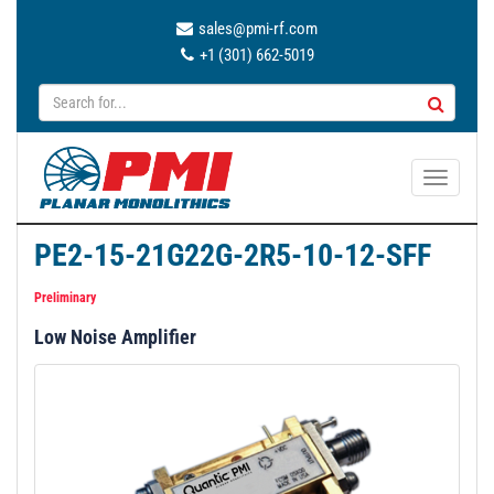
sales@pmi-rf.com
+1 (301) 662-5019
T
o
g
PE2-15-21G22G-2R5-10-12-SFF
g
l
Preliminary
e
Low Noise Amplifier
n
a
v
i
g
a