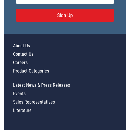
Sign Up
About Us
Contact Us
Careers
Product Categories
Latest News & Press Releases
Events
Sales Representatives
Literature