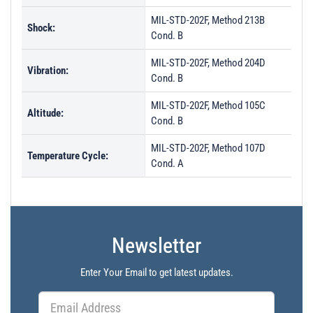
MIL-STD-202F, Method 213B
Shock:
Cond. B
MIL-STD-202F, Method 204D
Vibration:
Cond. B
MIL-STD-202F, Method 105C
Altitude:
Cond. B
MIL-STD-202F, Method 107D
Temperature Cycle:
Cond. A
Newsletter
Enter Your Email to get latest updates.