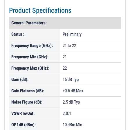
Product Specifications
General Parameters:
Status:
Preliminary
Frequency Range (GHz):
21 to 22
Frequency Min (GHz):
21
Frequency Max (GHz):
22
Gain (dB):
15 dB Typ
Gain Flatness (dB):
±0.5 dB Max
Noise Figure (dB):
2.5 dB Typ
VSWR In/Out:
2.0:1
OP1dB (dBm):
10 dBm Min