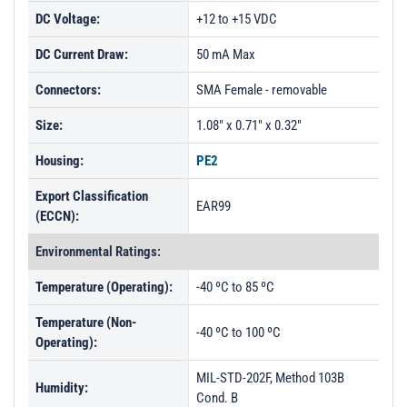
DC Voltage:
+12 to +15 VDC
DC Current Draw:
50 mA Max
Connectors:
SMA Female - removable
Size:
1.08" x 0.71" x 0.32"
Housing:
PE2
Export Classification
EAR99
(ECCN):
Environmental Ratings:
Temperature (Operating):
-40 ºC to 85 ºC
Temperature (Non-
-40 ºC to 100 ºC
Operating):
MIL-STD-202F, Method 103B
Humidity:
Cond. B