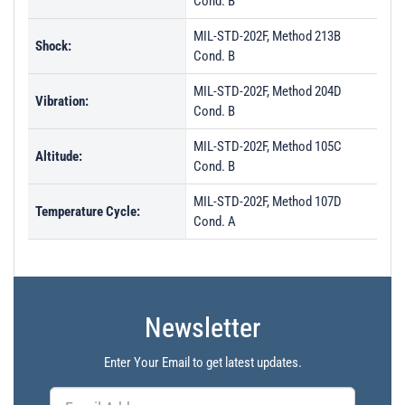
Cond. B
MIL-STD-202F, Method 213B
Shock:
Cond. B
MIL-STD-202F, Method 204D
Vibration:
Cond. B
MIL-STD-202F, Method 105C
Altitude:
Cond. B
MIL-STD-202F, Method 107D
Temperature Cycle:
Cond. A
Newsletter
Enter Your Email to get latest updates.