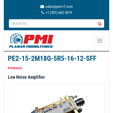
sales@pmi-rf.com
+1 (301) 662-5019
T
o
g
PE2-15-2M18G-5R5-16-12-SFF
g
l
Preliminary
e
Low Noise Amplifier
n
a
v
i
g
a