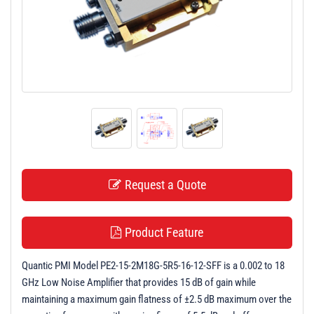
t
i
o
n
Request a Quote
Product Feature
Quantic PMI Model PE2-15-2M18G-5R5-16-12-SFF is a 0.002 to 18
GHz Low Noise Amplifier that provides 15 dB of gain while
maintaining a maximum gain flatness of ±2.5 dB maximum over the