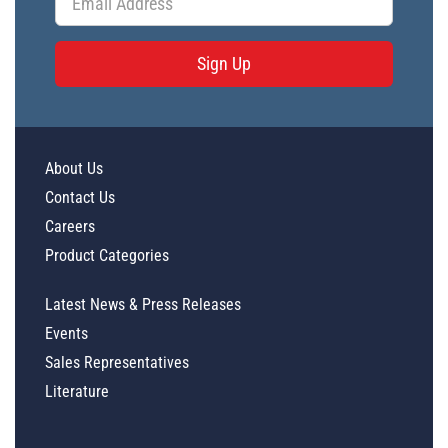
Sign Up
About Us
Contact Us
Careers
Product Categories
Latest News & Press Releases
Events
Sales Representatives
Literature