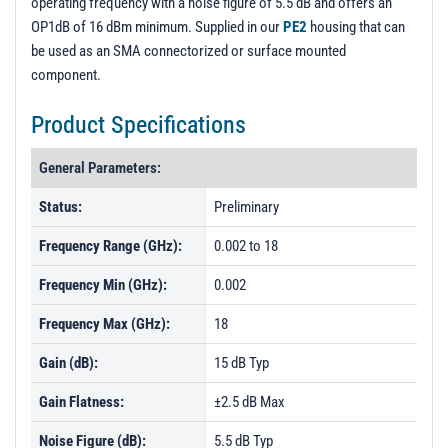
operating frequency with a noise figure of 5.5 dB and offers an
OP1dB of 16 dBm minimum. Supplied in our
PE2
housing that can
be used as an SMA connectorized or surface mounted
component.
Product Specifications
General Parameters:
Status:
Preliminary
Frequency Range (GHz):
0.002 to 18
Frequency Min (GHz):
0.002
Frequency Max (GHz):
18
Gain (dB):
15 dB Typ
Gain Flatness:
±2.5 dB Max
Noise Figure (dB):
5.5 dB Typ