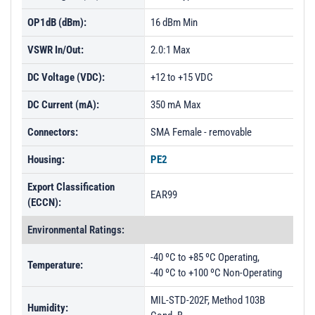
OP1dB (dBm):
16 dBm Min
VSWR In/Out:
2.0:1 Max
DC Voltage (VDC):
+12 to +15 VDC
DC Current (mA):
350 mA Max
Connectors:
SMA Female - removable
Housing:
PE2
Export Classification
EAR99
(ECCN):
Environmental Ratings:
-40 ºC to +85 ºC Operating,
Temperature:
-40 ºC to +100 ºC Non-Operating
MIL-STD-202F, Method 103B
Humidity: