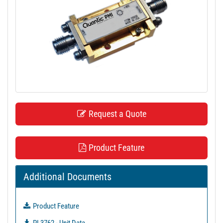
t
i
o
n
Request a Quote
Product Feature
Additional Documents
Product Feature