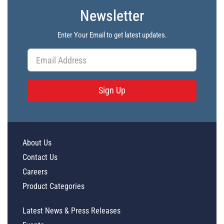
Newsletter
Enter Your Email to get latest updates.
Sign Up
About Us
Contact Us
Careers
Product Categories
Latest News & Press Releases