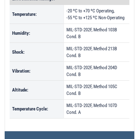
PL3795 - Unit Data
-20 ºC to +70 ºC Operating,
Temperature:
PL3796 - Unit Data
-55 ºC to +125 ºC Non-Operating
PL3797 - Unit Data
MIL-STD-202F, Method 103B
Humidity:
Cond. B
MIL-STD-202F, Method 213B
Shock:
Cond. B
MIL-STD-202F, Method 204D
Vibration:
Cond. B
MIL-STD-202F, Method 105C
Altitude:
Cond. B
MIL-STD-202F, Method 107D
Temperature Cycle:
Cond. A