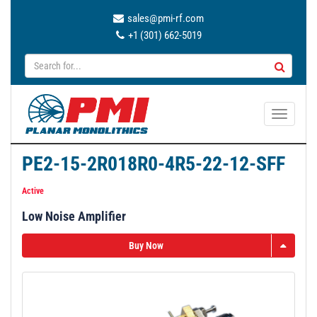
sales@pmi-rf.com
+1 (301) 662-5019
T
o
g
PE2-15-2R018R0-4R5-22-12-SFF
g
l
Active
e
Low Noise Amplifier
n
a
Buy Now
v
i
g
a