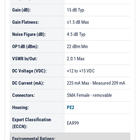
PL3779 - Unit Data
Gain (dB):
15 dB Typ
PL3780 - Unit Data
Gain Flatness:
±1.5 dB Max
PL3781 - Unit Data
Noise Figure (dB):
4.5 dB Typ
PL3782 - Unit Data
OP1dB (dBm):
22 dBm Min
PL3783 - Unit Data
VSWR In/Out:
2.0:1 Max
PL3784 - Unit Data
DC Voltage (VDC):
+12 to +15 VDC
PL3785 - Unit Data
DC Current (mA):
PL3786 - Unit Data
225 mA Max - Measured 209 mA
PL3787 - Unit Data
Connectors:
SMA Female - removable
PL3788 - Unit Data
Housing:
PE2
PL3789 - Unit Data
Export Classification
EAR99
PL3793 - Unit Data
(ECCN):
PL3794 - Unit Data
Environmental Ratings: