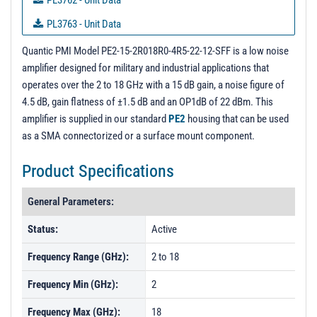
PL3762 - Unit Data
PL3763 - Unit Data
PL3764 - Unit Data
Quantic PMI Model PE2-15-2R018R0-4R5-22-12-SFF is a low noise
amplifier designed for military and industrial applications that
PL3766 - Unit Data
operates over the 2 to 18 GHz with a 15 dB gain, a noise figure of
PL3767 - Unit Data
4.5 dB, gain flatness of ±1.5 dB and an OP1dB of 22 dBm. This
amplifier is supplied in our standard
PE2
housing that can be used
PL3770 - Unit Data
as a SMA connectorized or a surface mount component.
PL3771 - Unit Data
Product Specifications
PL3772 - Unit Data
PL3773 - Unit Data
General Parameters:
PL3774 - Unit Data
Status:
Active
PL3775 - Unit Data
Frequency Range (GHz):
2 to 18
PL3776 - Unit Data
Frequency Min (GHz):
2
PL3777 - Unit Data
Frequency Max (GHz):
18
PL3778 - Unit Data