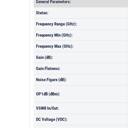
General Parameters:
Status:
Frequency Range (GHz):
Frequency Min (GHz):
Frequency Max (GHz):
Gain (dB):
Gain Flatness:
Noise Figure (dB):
OP1dB (dBm):
VSWR In/Out:
DC Voltage (VDC):