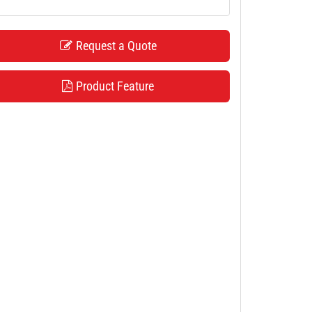
Request a Quote
Product Feature