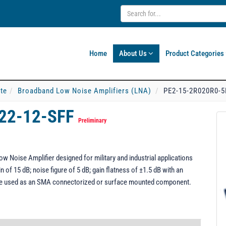
Home
About Us
Product Categories
ate
Broadband Low Noise Amplifiers (LNA)
PE2-15-2R020R0-5
22-12-SFF
Preliminary
Noise Amplifier designed for military and industrial applications
 of 15 dB; noise figure of 5 dB; gain flatness of ±1.5 dB with an
be used as an SMA connectorized or surface mounted component.