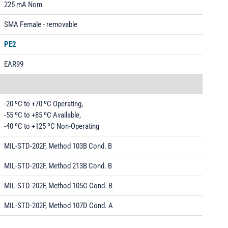
225 mA Nom
SMA Female - removable
PE2
EAR99
-20 ºC to +70 ºC Operating,
-55 ºC to +85 ºC Available,
-40 ºC to +125 ºC Non-Operating
MIL-STD-202F, Method 103B Cond. B
MIL-STD-202F, Method 213B Cond. B
MIL-STD-202F, Method 105C Cond. B
MIL-STD-202F, Method 107D Cond. A