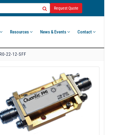
Request Quote
Resources
News & Events
Contact
R0-22-12-SFF