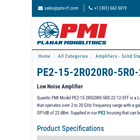
sales@pmi-rf.com
+1 (301) 662-5019
Home
All Categories
Amplifiers - Solid St
PE2-15-2R020R0-5R0-
Low Noise Amplifier
Quantic PMI Model PE2-15-2R020R0-5R0-22-12-SFF is a Low 
that operates over 2 to 20 GHz frequency range with a gain
OP1dB of 22 dBm. Supplied in our
PE2
housing that can 
Product Specifications