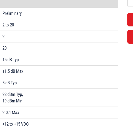
Preliminary
2 to 20
2
20
15 dB Typ
±1.5 dB Max
5 dB Typ
22 dBm Typ,
19 dBm Min
2.0:1 Max
+12 to +15 VDC