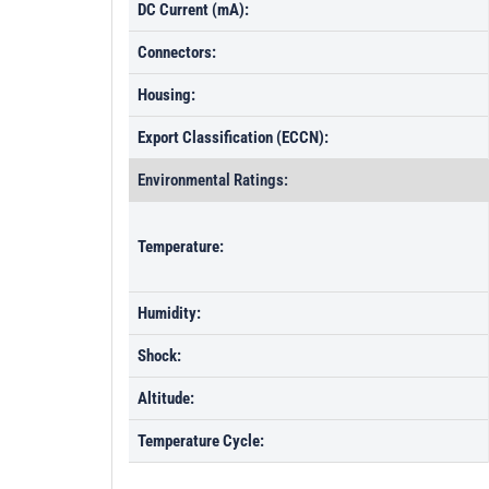
DC Current (mA):
Connectors:
Housing:
Export Classification (ECCN):
Environmental Ratings:
Temperature:
Humidity:
Shock:
Altitude:
Temperature Cycle: