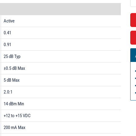
Active
0.41
0.91
25 dB Typ
±0.5 dB Max
5 dB Max
2.0:1
14 dBm Min
+12 to +15 VDC
200 mA Max