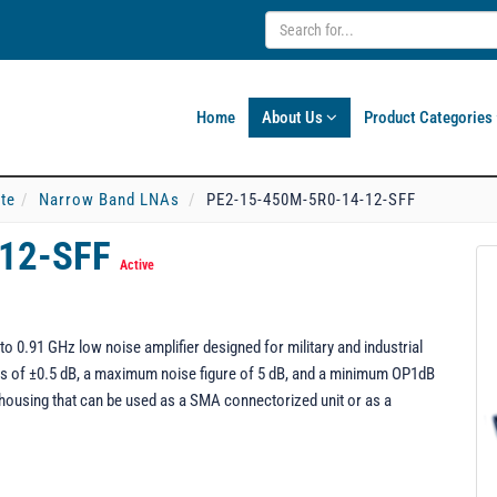
Home
About Us
Product Categories
ate
Narrow Band LNAs
PE2-15-450M-5R0-14-12-SFF
-12-SFF
Active
 0.91 GHz low noise amplifier designed for military and industrial
ness of ±0.5 dB, a maximum noise figure of 5 dB, and a minimum OP1dB
housing that can be used as a SMA connectorized unit or as a