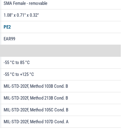
SMA Female - removable
1.08" x 0.71" x 0.32"
PE2
EAR99
-55 °C to 85 °C
-55 °C to +125 °C
MIL-STD-202F, Method 103B Cond. B
MIL-STD-202F, Method 213B Cond. B
MIL-STD-202F, Method 105C Cond. B
MIL-STD-202F, Method 107D Cond. A