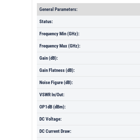
General Parameters:
Status:
Frequency Min (GHz):
Frequency Max (GHz):
Gain (dB):
Gain Flatness (dB):
Noise Figure (dB):
VSWR In/Out:
OP1dB (dBm):
DC Voltage:
DC Current Draw: