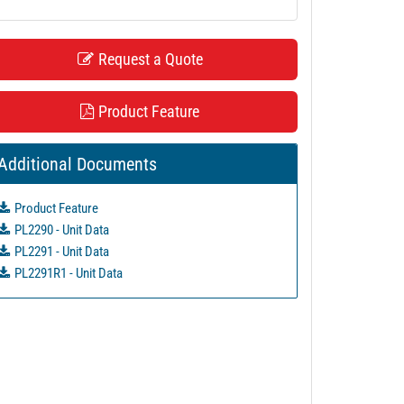
Request a Quote
Product Feature
Additional Documents
Product Feature
PL2290 - Unit Data
PL2291 - Unit Data
PL2291R1 - Unit Data