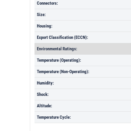
Connectors:
Size:
Housing:
Export Classification (ECCN):
Environmental Ratings:
Temperature (Operating):
Temperature (Non-Operating):
Humidity:
Shock:
Altitude:
Temperature Cycle: