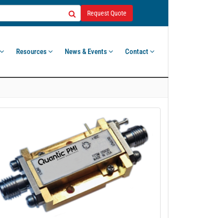
Request Quote
Resources
News & Events
Contact