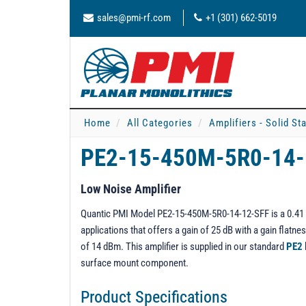
sales@pmi-rf.com
+1 (301) 662-5019
Home
All Categories
Amplifiers - Solid St
PE2-15-450M-5R0-14
Low Noise Amplifier
Quantic PMI Model PE2-15-450M-5R0-14-12-SFF is a 0.41 to
applications that offers a gain of 25 dB with a gain flat
of 14 dBm. This amplifier is supplied in our standard
PE2
surface mount component.
Product Specifications