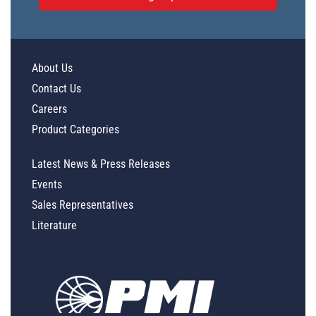
About Us
Contact Us
Careers
Product Categories
Latest News & Press Releases
Events
Sales Representatives
Literature