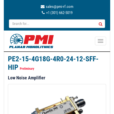
sales@pmi-rf.com
+1 (301) 662-5019
T
o
g
PE2-15-4G18G-4R0-24-12-SFF-
g
HIP
l
Preliminary
e
Low Noise Amplifier
n
a
v
i
g
a