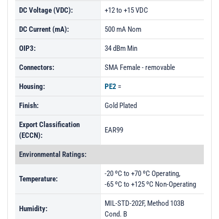
DC Voltage (VDC):
+12 to +15 VDC
DC Current (mA):
500 mA Nom
OIP3:
34 dBm Min
Connectors:
SMA Female - removable
Housing:
PE2
=
Finish:
Gold Plated
Export Classification
EAR99
(ECCN):
Environmental Ratings:
-20 ºC to +70 ºC Operating,
Temperature:
-65 ºC to +125 ºC Non-Operating
MIL-STD-202F, Method 103B
Humidity:
Cond. B