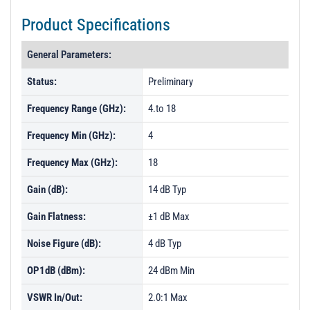
Product Specifications
General Parameters:
Status:
Preliminary
Frequency Range (GHz):
4.to 18
Frequency Min (GHz):
4
Frequency Max (GHz):
18
Gain (dB):
14 dB Typ
Gain Flatness:
±1 dB Max
Noise Figure (dB):
4 dB Typ
OP1dB (dBm):
24 dBm Min
VSWR In/Out:
2.0:1 Max