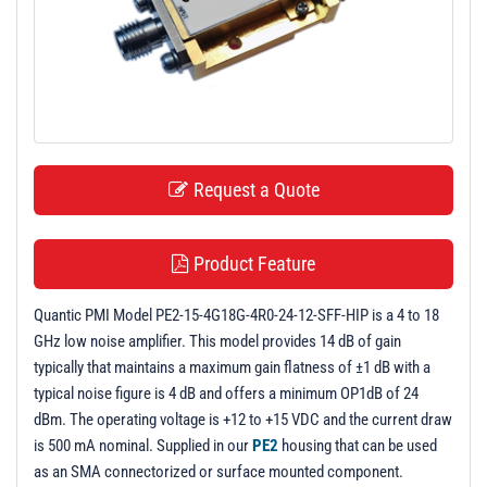
t
i
o
n
Request a Quote
Product Feature
Quantic PMI Model PE2-15-4G18G-4R0-24-12-SFF-HIP is a 4 to 18
GHz low noise amplifier. This model provides 14 dB of gain
typically that maintains a maximum gain flatness of ±1 dB with a
typical noise figure is 4 dB and offers a minimum OP1dB of 24
dBm. The operating voltage is +12 to +15 VDC and the current draw
is 500 mA nominal. Supplied in our
PE2
housing that can be used
as an SMA connectorized or surface mounted component.