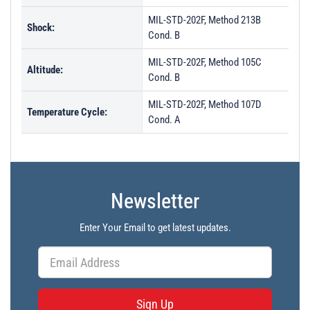
MIL-STD-202F, Method 213B
Shock:
Cond. B
MIL-STD-202F, Method 105C
Altitude:
Cond. B
MIL-STD-202F, Method 107D
Temperature Cycle:
Cond. A
Newsletter
Enter Your Email to get latest updates.
Sign Up