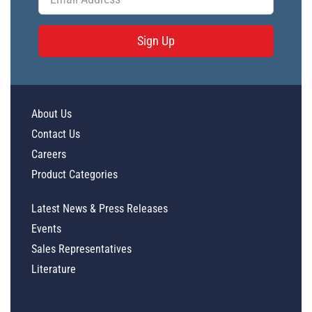
Sign Up
About Us
Contact Us
Careers
Product Categories
Latest News & Press Releases
Events
Sales Representatives
Literature