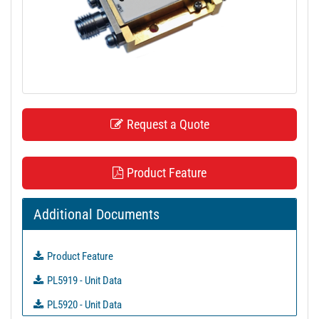
t
i
o
n
Request a Quote
Product Feature
Additional Documents
Product Feature
PL5919 - Unit Data
PL5920 - Unit Data