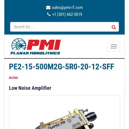
sales@pmi-rf.com
+1 (301) 662-5019
T
o
g
PE2-15-500M2G-5R0-20-12-SFF
g
l
Active
e
Low Noise Amplifier
n
a
v
i
g
a