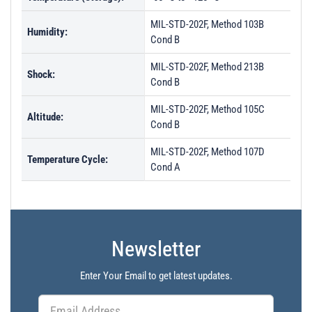
MIL-STD-202F, Method 103B
Humidity:
Cond B
MIL-STD-202F, Method 213B
Shock:
Cond B
MIL-STD-202F, Method 105C
Altitude:
Cond B
MIL-STD-202F, Method 107D
Temperature Cycle:
Cond A
Newsletter
Enter Your Email to get latest updates.