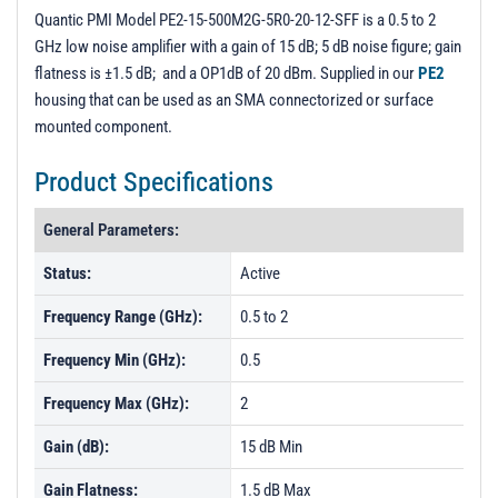
PL5921 - Unit Data
Quantic PMI Model PE2-15-500M2G-5R0-20-12-SFF is a 0.5 to 2
GHz low noise amplifier with a gain of 15 dB; 5 dB noise figure; gain
PL5922 - Unit Data
flatness is ±1.5 dB; and a OP1dB of 20 dBm. Supplied in our
PE2
PL5923 - Unit Data
housing that can be used as an SMA connectorized or surface
mounted component.
PL5924 - Unit Data
PL5925 - Unit Data
Product Specifications
PL5926 - Unit Data
General Parameters:
PL5927 - Unit Data
Status:
Active
Frequency Range (GHz):
0.5 to 2
Frequency Min (GHz):
0.5
Frequency Max (GHz):
2
Gain (dB):
15 dB Min
Gain Flatness:
1.5 dB Max