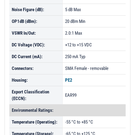
Noise Figure (dB):
5 dB Max
OP1dB (dBm):
20 dBm Min
VSWR In/Out:
2.0:1 Max
DC Voltage (VDC):
+12 to +15 VDC
DC Current (mA):
250 mA Typ
Connectors:
SMA Female - removable
Housing:
PE2
Export Classification
EAR99
(ECCN):
Environmental Ratings:
Temperature (Operating):
-55 °C to +85 °C
Temperature (Storage):
-65 °C to +125 °C