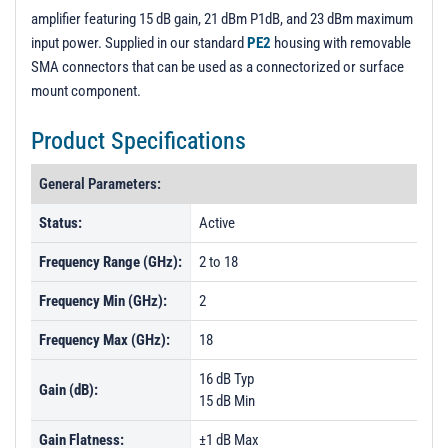
amplifier featuring 15 dB gain, 21 dBm P1dB, and 23 dBm maximum
input power. Supplied in our standard
PE2
housing with removable
SMA connectors that can be used as a connectorized or surface
mount component.
Product Specifications
General Parameters:
Status:
Active
Frequency Range (GHz):
2 to 18
Frequency Min (GHz):
2
Frequency Max (GHz):
18
16 dB Typ
Gain (dB):
15 dB Min
Gain Flatness:
±1 dB Max