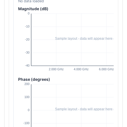
No data loaded
Magnitude (dB)
Phase (degrees)