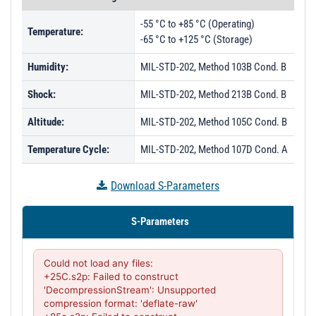
-55 °C to +85 °C (Operating)
Temperature:
-65 °C to +125 °C (Storage)
Humidity:
MIL-STD-202, Method 103B Cond. B
Shock:
MIL-STD-202, Method 213B Cond. B
Altitude:
MIL-STD-202, Method 105C Cond. B
Temperature Cycle:
MIL-STD-202, Method 107D Cond. A
Download S-Parameters
S-Parameters
Could not load any files:

+25C.s2p: Failed to construct 
'DecompressionStream': Unsupported 
compression format: 'deflate-raw'
