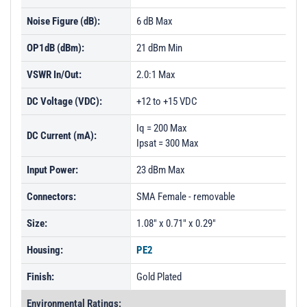
Noise Figure (dB):
6 dB Max
OP1dB (dBm):
21 dBm Min
VSWR In/Out:
2.0:1 Max
DC Voltage (VDC):
+12 to +15 VDC
Iq = 200 Max
DC Current (mA):
Ipsat = 300 Max
Input Power:
23 dBm Max
Connectors:
SMA Female - removable
Size:
1.08" x 0.71" x 0.29"
Housing:
PE2
Finish:
Gold Plated
Environmental Ratings: