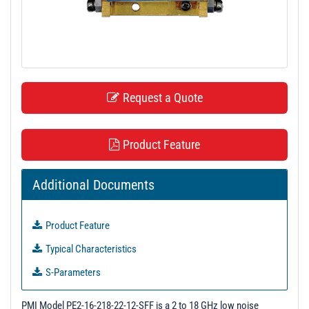
t
i
o
n
Request a Quote
Product Feature
Additional Documents
Product Feature
Typical Characteristics
S-Parameters
3D Model
PMI Model PE2-16-218-22-12-SFF is a 2 to 18 GHz low noise