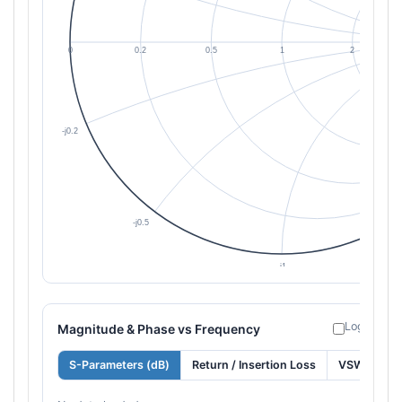
Log freque
Magnitude & Phase vs Frequency
S-Parameters (dB)
Return / Insertion Loss
VSWR