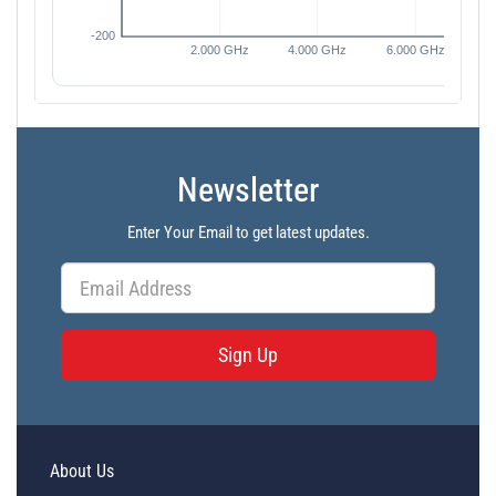
Newsletter
Enter Your Email to get latest updates.
Sign Up
About Us