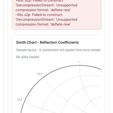
+85c.s2p: Failed to construct 
'DecompressionStream': Unsupported 
compression format: 'deflate-raw'

-55c.s2p: Failed to construct 
'DecompressionStream': Unsupported 
compression format: 'deflate-raw'
Smith Chart - Reflection Coefficients
Sample layout - S-parameters will appear here once loaded.
No data loaded