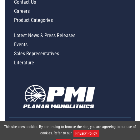
Contact Us
Careers
Product Categories
Latest News & Press Releases
Events
Sales Representatives
Literature
This site uses cookies. By continuing to browse the site, you are agreeing to our use of
cookies. Refer to our
Privacy Policy.