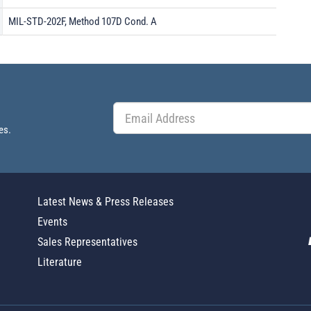
MIL-STD-202F, Method 107D Cond. A
es.
Latest News & Press Releases
Events
Sales Representatives
Literature