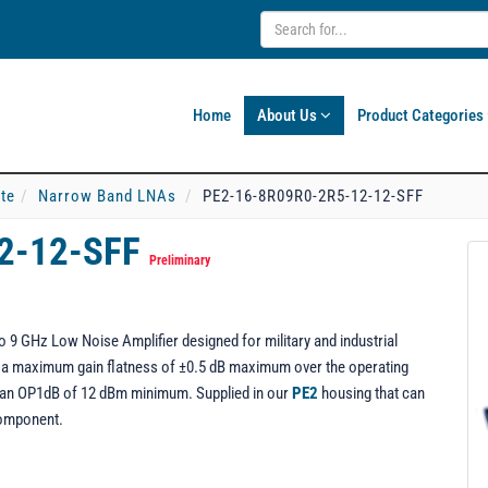
Home
About Us
Product Categories
ate
Narrow Band LNAs
PE2-16-8R09R0-2R5-12-12-SFF
2-12-SFF
Preliminary
9 GHz Low Noise Amplifier designed for military and industrial
ng a maximum gain flatness of ±0.5 dB maximum over the operating
rs an OP1dB of 12 dBm minimum. Supplied in our
PE2
housing that can
component.