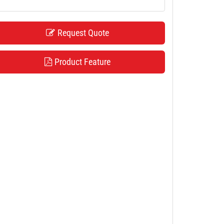
Request Quote
Product Feature