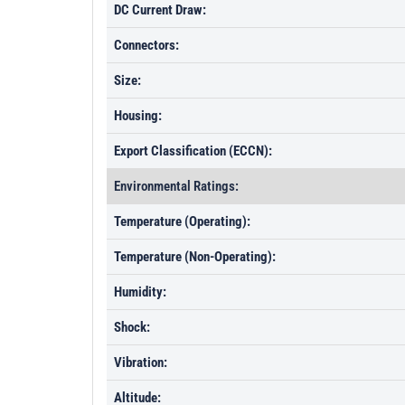
DC Current Draw:
Connectors:
Size:
Housing:
Export Classification (ECCN):
Environmental Ratings:
Temperature (Operating):
Temperature (Non-Operating):
Humidity:
Shock:
Vibration:
Altitude: