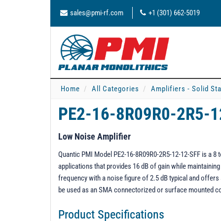
sales@pmi-rf.com
+1 (301) 662-5019
Home
All Categories
Amplifiers - Solid St
PE2-16-8R09R0-2R5-1
Low Noise Amplifier
Quantic PMI Model PE2-16-8R09R0-2R5-12-12-SFF is a 8 to 
applications that provides 16 dB of gain while maintaini
frequency with a noise figure of 2.5 dB typical and offe
be used as an SMA connectorized or surface mounted 
Product Specifications