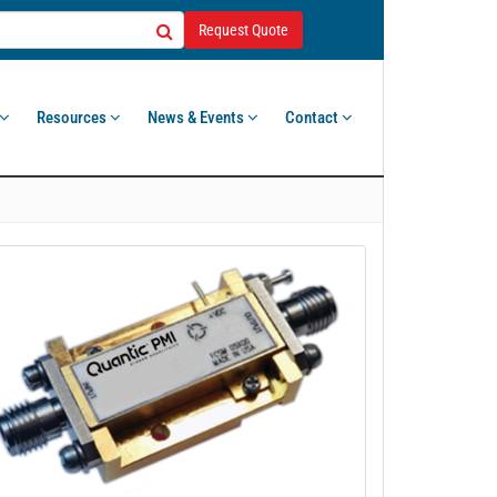
Request Quote
Resources
News & Events
Contact