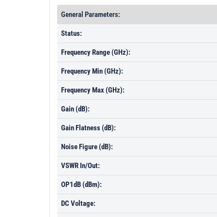
General Parameters:
Status:
Frequency Range (GHz):
Frequency Min (GHz):
Frequency Max (GHz):
Gain (dB):
Gain Flatness (dB):
Noise Figure (dB):
VSWR In/Out:
OP1dB (dBm):
DC Voltage: