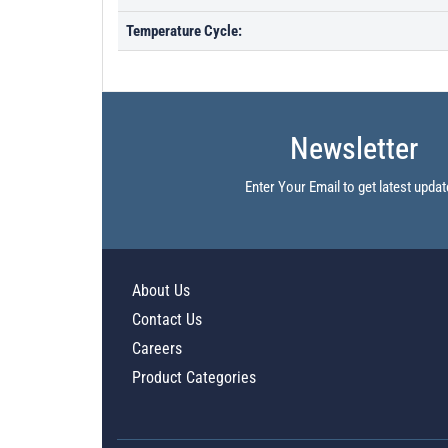
Temperature Cycle:
Newsletter
Enter Your Email to get latest updat
About Us
Contact Us
Careers
Product Categories