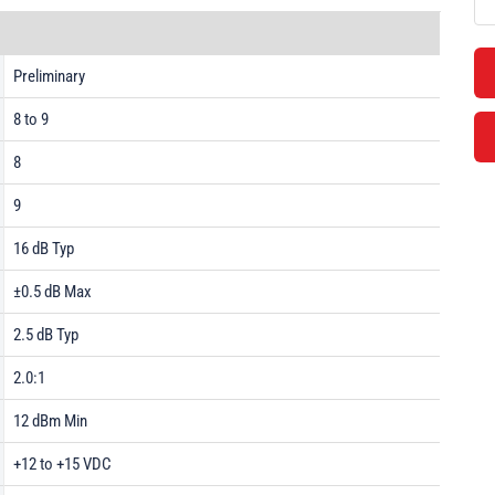
Preliminary
8 to 9
8
9
16 dB Typ
±0.5 dB Max
2.5 dB Typ
2.0:1
12 dBm Min
+12 to +15 VDC