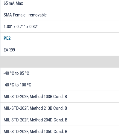
65 mA Max
SMA Female - removable
1.08" x 0.71" x 0.32"
PE2
EAR99
-40 ºC to 85 ºC
-40 ºC to 100 ºC
MIL-STD-202F, Method 103B Cond. B
MIL-STD-202F, Method 213B Cond. B
MIL-STD-202F, Method 204D Cond. B
MIL-STD-202F, Method 105C Cond. B