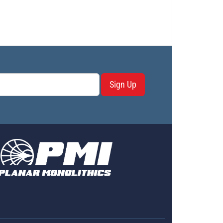
Sign Up