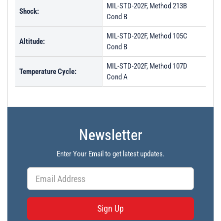
MIL-STD-202F, Method 213B
Shock:
Cond B
MIL-STD-202F, Method 105C
Altitude:
Cond B
MIL-STD-202F, Method 107D
Temperature Cycle:
Cond A
Newsletter
Enter Your Email to get latest updates.
Sign Up