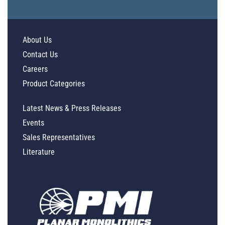
About Us
Contact Us
Careers
Product Categories
Latest News & Press Releases
Events
Sales Representatives
Literature