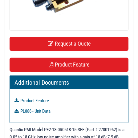
t
i
o
n
Request a Quote
Product Feature
Additional Documents
Product Feature
PL886 - Unit Data
Quantic PMI Model PE2-18-0R0518-15-SFF (Part # 27001962) is a
0.05 to 18 GHz low noise amplifier with a gain of 18 dB; 7.5 dB