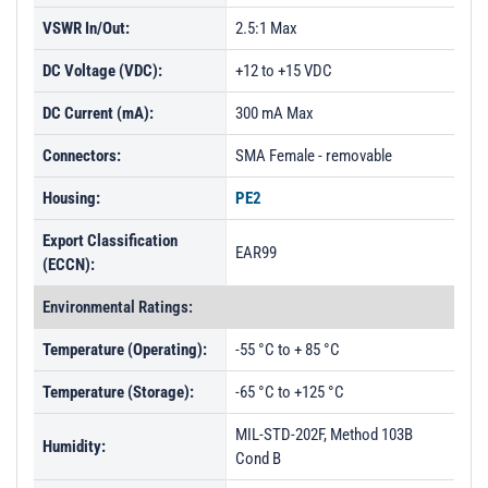
VSWR In/Out:
2.5:1 Max
DC Voltage (VDC):
+12 to +15 VDC
DC Current (mA):
300 mA Max
Connectors:
SMA Female - removable
Housing:
PE2
Export Classification
EAR99
(ECCN):
Environmental Ratings:
Temperature (Operating):
-55 °C to + 85 °C
Temperature (Storage):
-65 °C to +125 °C
MIL-STD-202F, Method 103B
Humidity:
Cond B