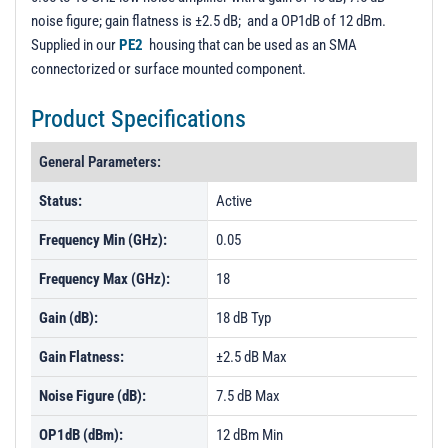
noise figure; gain flatness is ±2.5 dB; and a OP1dB of 12 dBm.
Supplied in our
PE2
housing that can be used as an SMA
connectorized or surface mounted component.
Product Specifications
General Parameters:
Status:
Active
Frequency Min (GHz):
0.05
Frequency Max (GHz):
18
Gain (dB):
18 dB Typ
Gain Flatness:
±2.5 dB Max
Noise Figure (dB):
7.5 dB Max
OP1dB (dBm):
12 dBm Min