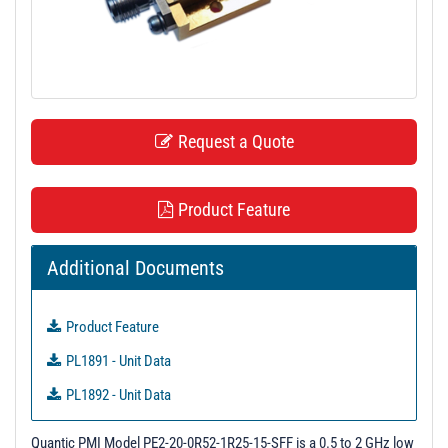
t
i
o
n
Request a Quote
Product Feature
Additional Documents
Product Feature
PL1891 - Unit Data
PL1892 - Unit Data
PL3036 - Unit Data
Quantic PMI Model PE2-20-0R52-1R25-15-SFF is a 0.5 to 2 GHz low