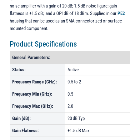
PL3037 - Unit Data
noise amplifier with a gain of 20 dB; 1.5 dB noise figure; gain
flatness is ±1.5 dB; and a OP1dB of 18 dBm. Supplied in our
PE2
housing that can be used as an SMA connectorized or surface
mounted component.
Product Specifications
General Parameters:
Status:
Active
Frequency Range (GHz):
0.5 to 2
Frequency Min (GHz):
0.5
Frequency Max (GHz):
2.0
Gain (dB):
20 dB Typ
Gain Flatness:
±1.5 dB Max