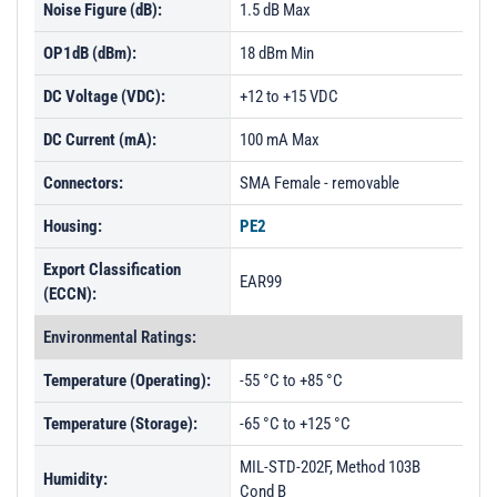
Noise Figure (dB):
1.5 dB Max
OP1dB (dBm):
18 dBm Min
DC Voltage (VDC):
+12 to +15 VDC
DC Current (mA):
100 mA Max
Connectors:
SMA Female - removable
Housing:
PE2
Export Classification
EAR99
(ECCN):
Environmental Ratings:
Temperature (Operating):
-55 °C to +85 °C
Temperature (Storage):
-65 °C to +125 °C
MIL-STD-202F, Method 103B
Humidity:
Cond B