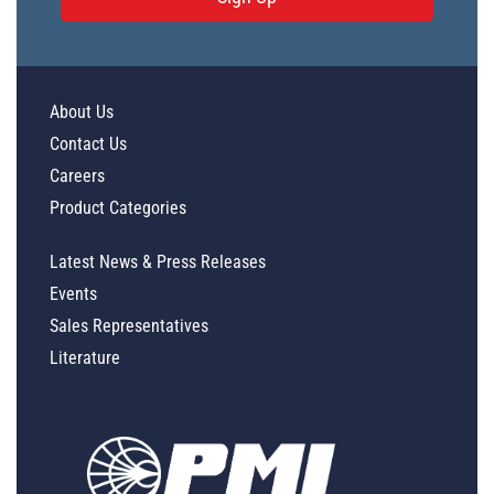
About Us
Contact Us
Careers
Product Categories
Latest News & Press Releases
Events
Sales Representatives
Literature