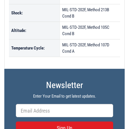
MIL-STD-202F, Method 213B
Shock:
Cond B
MIL-STD-202F, Method 105C
Altitude:
Cond B
MIL-STD-202F, Method 107D
Temperature Cycle:
Cond A
Newsletter
Enter Your Email to get latest updates.
Sign Up