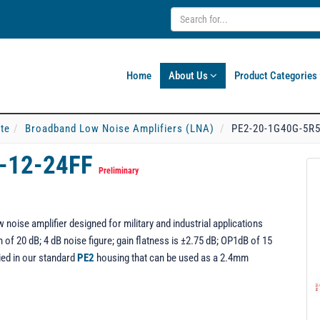
Home
About Us
Product Categories
ate
Broadband Low Noise Amplifiers (LNA)
PE2-20-1G40G-5R5
-12-24FF
Preliminary
oise amplifier designed for military and industrial applications
of 20 dB; 4 dB noise figure; gain flatness is ±2.75 dB; OP1dB of 15
ed in our standard
PE2
housing that can be used as a 2.4mm