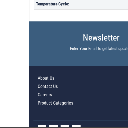
Temperature Cycle:
Newsletter
Enter Your Email to get latest updat
About Us
Contact Us
Careers
Product Categories