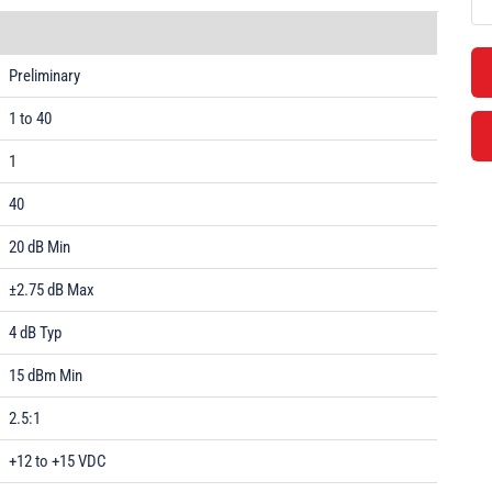
Preliminary
1 to 40
1
40
20 dB Min
±2.75 dB Max
4 dB Typ
15 dBm Min
2.5:1
+12 to +15 VDC