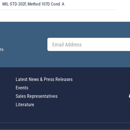
MIL-STD-202F, Method 107D Cond. A
es.
Latest News & Press Releases
Events
Sales Representatives
Literature