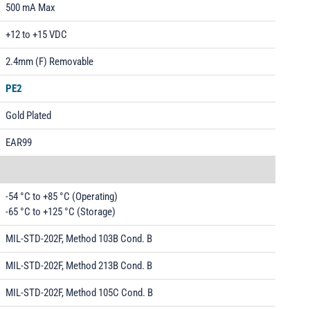
500 mA Max
+12 to +15 VDC
2.4mm (F) Removable
PE2
Gold Plated
EAR99
-54 °C to +85 °C (Operating)
-65 °C to +125 °C (Storage)
MIL-STD-202F, Method 103B Cond. B
MIL-STD-202F, Method 213B Cond. B
MIL-STD-202F, Method 105C Cond. B