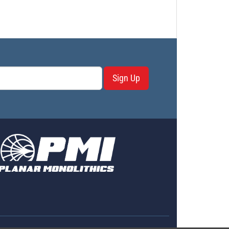
Sign Up