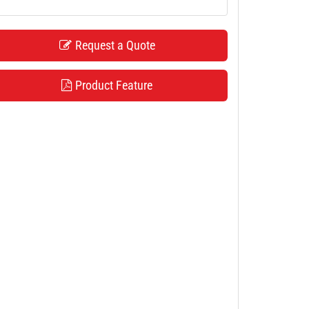
Request a Quote
Product Feature