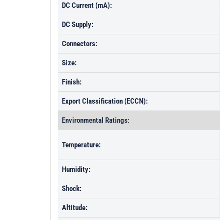
DC Current (mA):
DC Supply:
Connectors:
Size:
Finish:
Export Classification (ECCN):
Environmental Ratings:
Temperature:
Humidity:
Shock:
Altitude: