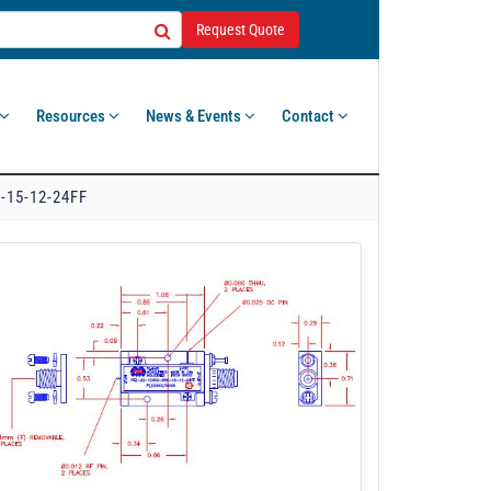
Request Quote
Resources
News & Events
Contact
-15-12-24FF