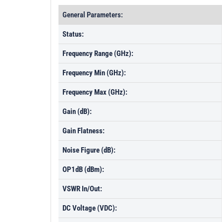
General Parameters:
Status:
Frequency Range (GHz):
Frequency Min (GHz):
Frequency Max (GHz):
Gain (dB):
Gain Flatness:
Noise Figure (dB):
OP1dB (dBm):
VSWR In/Out:
DC Voltage (VDC):