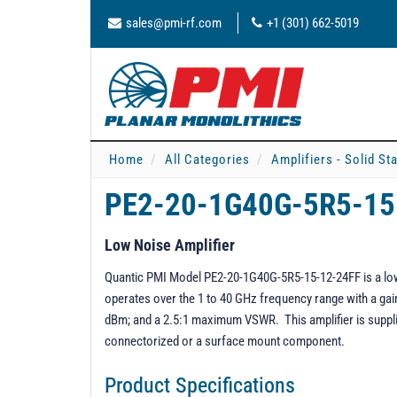
sales@pmi-rf.com
+1 (301) 662-5019
Home
All Categories
Amplifiers - Solid St
PE2-20-1G40G-5R5-15
Low Noise Amplifier
Quantic PMI Model PE2-20-1G40G-5R5-15-12-24FF is a low n
operates over the 1 to 40 GHz frequency range with a gain 
dBm; and a 2.5:1 maximum VSWR. This amplifier is suppli
connectorized or a surface mount component.
Product Specifications