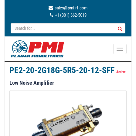
sales@pmi-rf.com
+1 (301) 662-5019
T
o
g
PE2-20-2G18G-5R5-20-12-SFF
g
Active
l
Low Noise Amplifier
e
n
a
v
i
g
a