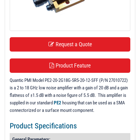
t
i
o
n
Request a Quote
Product Feature
Quantic PMI Model PE2-20-2G18G-5R5-20-12-SFF (P/N 27010722)
is a 2 to 18 GHz low noise amplifier with a gain of 20 dB and a gain
flatness of ±1.5 dB with a noise figure of 5.5 dB. This amplifier is
supplied in our standard
PE2
housing that can be used as a SMA
connectorized or a surface mount component.
Product Specifications
General Parameters: