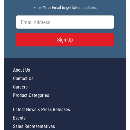
Enter Your Email to get latest updates.
Sign Up
About Us
Contact Us
Careers
Product Categories
Latest News & Press Releases
Events
Sales Representatives