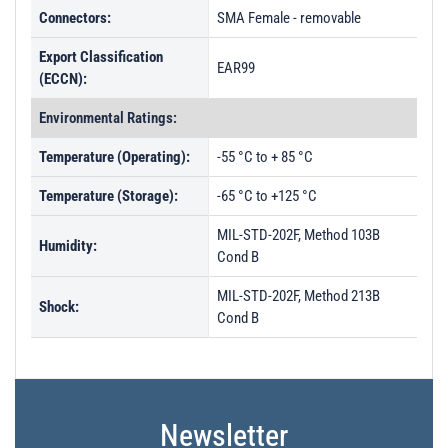
Connectors:
SMA Female - removable
Export Classification
EAR99
(ECCN):
Environmental Ratings:
Temperature (Operating):
-55 °C to + 85 °C
Temperature (Storage):
-65 °C to +125 °C
MIL-STD-202F, Method 103B
Humidity:
Cond B
MIL-STD-202F, Method 213B
Shock:
Cond B
Newsletter