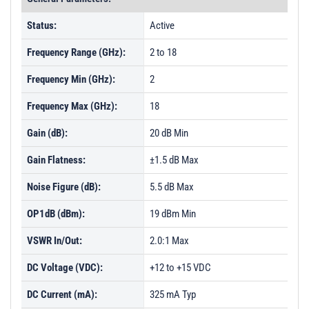
Status:
Active
Frequency Range (GHz):
2 to 18
Frequency Min (GHz):
2
Frequency Max (GHz):
18
Gain (dB):
20 dB Min
Gain Flatness:
±1.5 dB Max
Noise Figure (dB):
5.5 dB Max
OP1dB (dBm):
19 dBm Min
VSWR In/Out:
2.0:1 Max
DC Voltage (VDC):
+12 to +15 VDC
DC Current (mA):
325 mA Typ