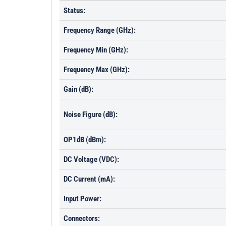
Status:
Frequency Range (GHz):
Frequency Min (GHz):
Frequency Max (GHz):
Gain (dB):
Noise Figure (dB):
OP1dB (dBm):
DC Voltage (VDC):
DC Current (mA):
Input Power:
Connectors: