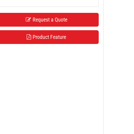
Request a Quote
Product Feature