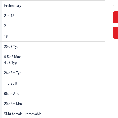
Preliminary
2 to 18
2
18
20 dB Typ
6.5 dB Max,
4 dB Typ
26 dBm Typ
+15 VDC
850 mA Iq
20 dBm Max
SMA female - removable