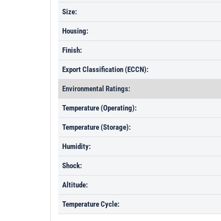
Size:
Housing:
Finish:
Export Classification (ECCN):
Environmental Ratings:
Temperature (Operating):
Temperature (Storage):
Humidity:
Shock:
Altitude:
Temperature Cycle: