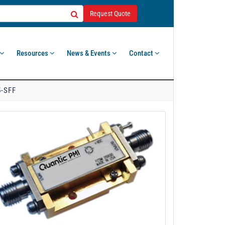
Request Quote
Resources
News & Events
Contact
5-SFF