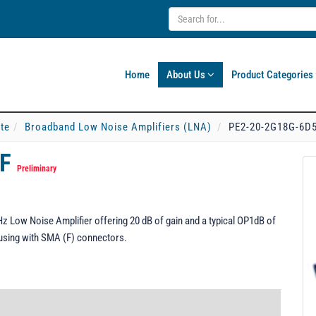
Home
About Us
Product Categories
ate
Broadband Low Noise Amplifiers (LNA)
PE2-20-2G18G-6D
FF
Preliminary
 Low Noise Amplifier offering 20 dB of gain and a typical OP1dB of
sing with SMA (F) connectors.