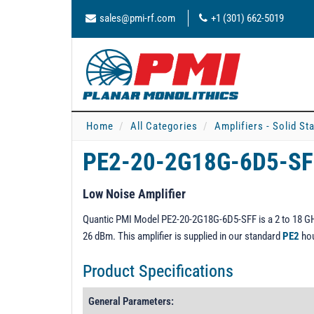
sales@pmi-rf.com
+1 (301) 662-5019
Home
All Categories
Amplifiers - Solid St
PE2-20-2G18G-6D5-S
Low Noise Amplifier
Quantic PMI Model PE2-20-2G18G-6D5-SFF is a 2 to 18 GHz
26 dBm. This amplifier is supplied in our standard
PE2
hou
Product Specifications
General Parameters: