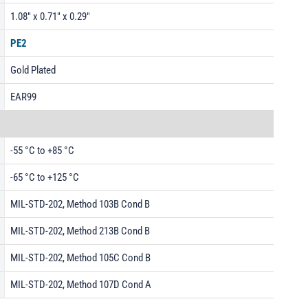
1.08" x 0.71" x 0.29"
PE2
Gold Plated
EAR99
-55 °C to +85 °C
-65 °C to +125 °C
MIL-STD-202, Method 103B Cond B
MIL-STD-202, Method 213B Cond B
MIL-STD-202, Method 105C Cond B
MIL-STD-202, Method 107D Cond A