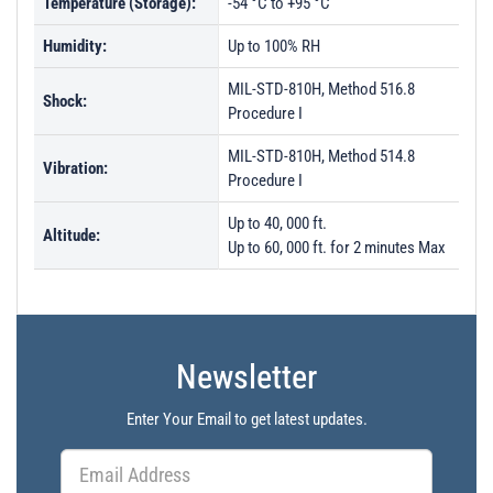
Temperature (Storage):
-54 °C to +95 °C
Humidity:
Up to 100% RH
MIL-STD-810H, Method 516.8
Shock:
Procedure I
MIL-STD-810H, Method 514.8
Vibration:
Procedure I
Up to 40, 000 ft.
Altitude:
Up to 60, 000 ft. for 2 minutes Max
Newsletter
Enter Your Email to get latest updates.