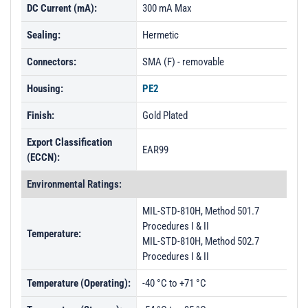
DC Current (mA):
300 mA Max
Sealing:
Hermetic
Connectors:
SMA (F) - removable
Housing:
PE2
Finish:
Gold Plated
Export Classification
EAR99
(ECCN):
Environmental Ratings:
MIL-STD-810H, Method 501.7
Procedures I & II
Temperature:
MIL-STD-810H, Method 502.7
Procedures I & II
Temperature (Operating):
-40 °C to +71 °C