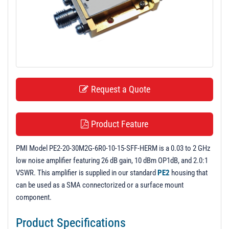
t
i
o
n
Request a Quote
Product Feature
PMI Model PE2-20-30M2G-6R0-10-15-SFF-HERM is a 0.03 to 2 GHz
low noise amplifier featuring 26 dB gain, 10 dBm OP1dB, and 2.0:1
VSWR. This amplifier is supplied in our standard
PE2
housing that
can be used as a SMA connectorized or a surface mount
component.
Product Specifications