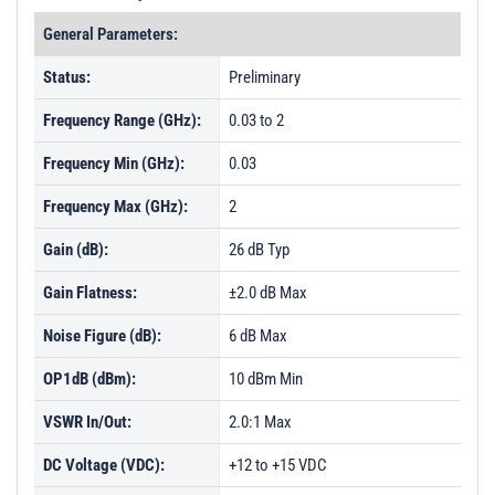
General Parameters:
Status:
Preliminary
Frequency Range (GHz):
0.03 to 2
Frequency Min (GHz):
0.03
Frequency Max (GHz):
2
Gain (dB):
26 dB Typ
Gain Flatness:
±2.0 dB Max
Noise Figure (dB):
6 dB Max
OP1dB (dBm):
10 dBm Min
VSWR In/Out:
2.0:1 Max
DC Voltage (VDC):
+12 to +15 VDC