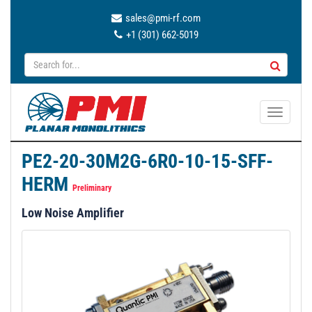
sales@pmi-rf.com
+1 (301) 662-5019
T
o
g
PE2-20-30M2G-6R0-10-15-SFF-
g
HERM
l
Preliminary
e
Low Noise Amplifier
n
a
v
i
g
a