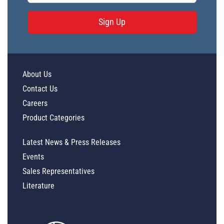
Sign Up
About Us
Contact Us
Careers
Product Categories
Latest News & Press Releases
Events
Sales Representatives
Literature