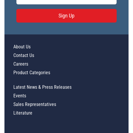
Sign Up
About Us
Contact Us
Careers
Product Categories
Latest News & Press Releases
Events
Sales Representatives
Literature