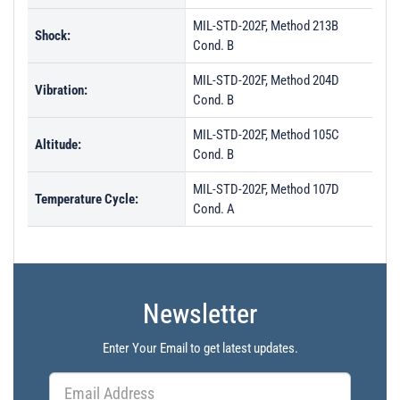
MIL-STD-202F, Method 213B
Shock:
Cond. B
MIL-STD-202F, Method 204D
Vibration:
Cond. B
MIL-STD-202F, Method 105C
Altitude:
Cond. B
MIL-STD-202F, Method 107D
Temperature Cycle:
Cond. A
Newsletter
Enter Your Email to get latest updates.