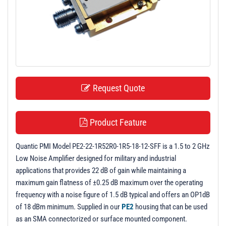
t
i
o
n
Request Quote
Product Feature
Quantic PMI Model PE2-22-1R52R0-1R5-18-12-SFF is a 1.5 to 2 GHz
Low Noise Amplifier designed for military and industrial
applications that provides 22 dB of gain while maintaining a
maximum gain flatness of ±0.25 dB maximum over the operating
frequency with a noise figure of 1.5 dB typical and offers an OP1dB
of 18 dBm minimum. Supplied in our
PE2
housing that can be used
as an SMA connectorized or surface mounted component.