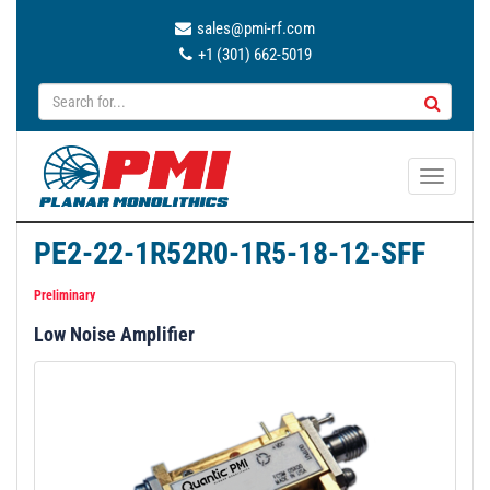
sales@pmi-rf.com
+1 (301) 662-5019
T
o
g
PE2-22-1R52R0-1R5-18-12-SFF
g
l
Preliminary
e
Low Noise Amplifier
n
a
v
i
g
a