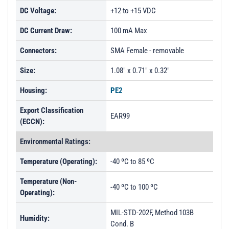
DC Voltage:
+12 to +15 VDC
DC Current Draw:
100 mA Max
Connectors:
SMA Female - removable
Size:
1.08" x 0.71" x 0.32"
Housing:
PE2
Export Classification
EAR99
(ECCN):
Environmental Ratings:
Temperature (Operating):
-40 ºC to 85 ºC
Temperature (Non-
-40 ºC to 100 ºC
Operating):
MIL-STD-202F, Method 103B
Humidity:
Cond. B