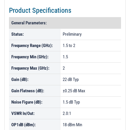
Product Specifications
General Parameters:
Status:
Preliminary
Frequency Range (GHz):
1.5 to 2
Frequency Min (GHz):
1.5
Frequency Max (GHz):
2
Gain (dB):
22 dB Typ
Gain Flatness (dB):
±0.25 dB Max
Noise Figure (dB):
1.5 dB Typ
VSWR In/Out:
2.0:1
OP1dB (dBm):
18 dBm Min