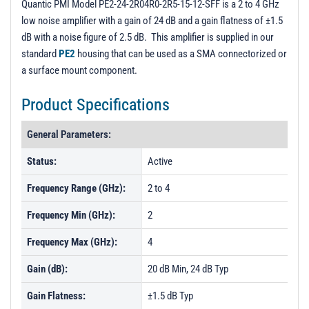
Quantic PMI Model PE2-24-2R04R0-2R5-15-12-SFF is a 2 to 4 GHz
low noise amplifier with a gain of 24 dB and a gain flatness of ±1.5
dB with a noise figure of 2.5 dB. This amplifier is supplied in our
standard
PE2
housing that can be used as a SMA connectorized or
a surface mount component.
Product Specifications
General Parameters:
Status:
Active
Frequency Range (GHz):
2 to 4
Frequency Min (GHz):
2
Frequency Max (GHz):
4
Gain (dB):
20 dB Min, 24 dB Typ
Gain Flatness:
±1.5 dB Typ