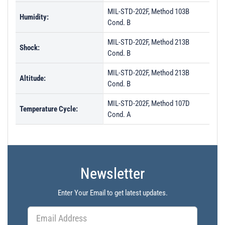
MIL-STD-202F, Method 103B
Humidity:
Cond. B
MIL-STD-202F, Method 213B
Shock:
Cond. B
MIL-STD-202F, Method 213B
Altitude:
Cond. B
MIL-STD-202F, Method 107D
Temperature Cycle:
Cond. A
Newsletter
Enter Your Email to get latest updates.