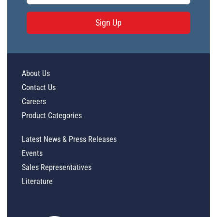
Sign Up
About Us
Contact Us
Careers
Product Categories
Latest News & Press Releases
Events
Sales Representatives
Literature