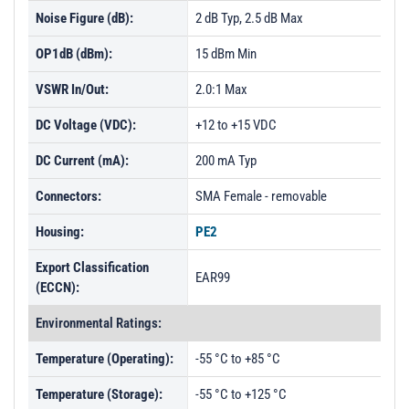
Noise Figure (dB):
2 dB Typ, 2.5 dB Max
OP1dB (dBm):
15 dBm Min
VSWR In/Out:
2.0:1 Max
DC Voltage (VDC):
+12 to +15 VDC
DC Current (mA):
200 mA Typ
Connectors:
SMA Female - removable
Housing:
PE2
Export Classification
EAR99
(ECCN):
Environmental Ratings:
Temperature (Operating):
-55 °C to +85 °C
Temperature (Storage):
-55 °C to +125 °C