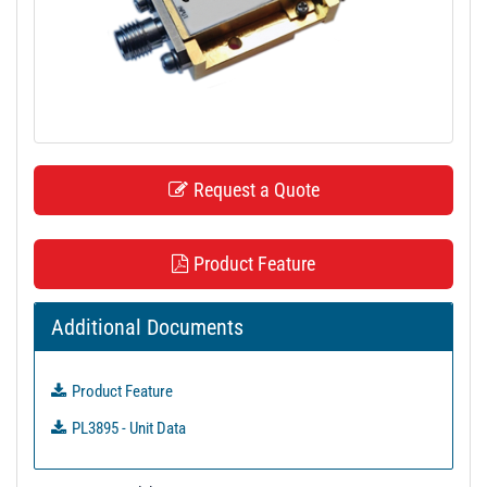
t
i
o
n
Request a Quote
Product Feature
Additional Documents
Product Feature
PL3895 - Unit Data