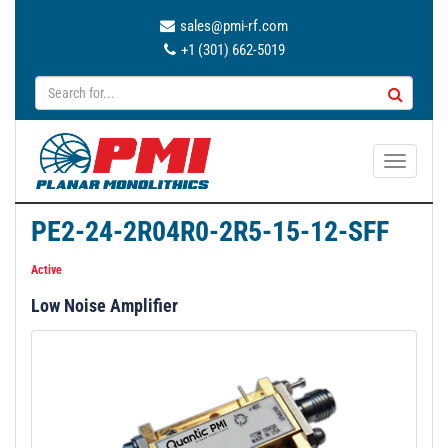
sales@pmi-rf.com
+1 (301) 662-5019
T
o
g
PE2-24-2R04R0-2R5-15-12-SFF
g
l
Active
e
Low Noise Amplifier
n
a
v
i
g
a