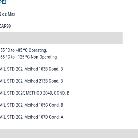
PE2
2 oz Max
EAR99
-55 ºC to +85 ºC Operating,
-65 ºC to +125 ºC Non-Operating
MIL-STD-202, Method 103B Cond. B
MIL-STD-202, Method 213B Cond. B
MIL-STD-202F, METHOD 204D, COND. B
MIL-STD-202, Method 105C Cond. B
MIL-STD-202, Method 107D Cond. A