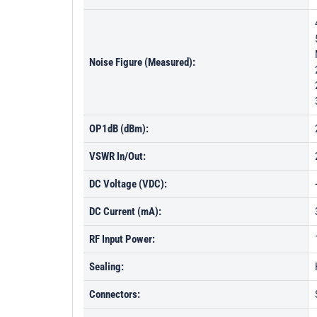
Noise Figure (Measured):
OP1dB (dBm):
VSWR In/Out:
DC Voltage (VDC):
DC Current (mA):
RF Input Power:
Sealing:
Connectors: