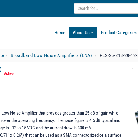
Home
About Us
Product Categories
ate
Broadband Low Noise Amplifiers (LNA)
PE2-25-218-20-12
F
Active
Low Noise Amplifier that provides greater than 25 dB of gain while
ver the operating frequency. The noise figure is 4.5 dB typical and
ge is +12 to 15 VDC and the current draw is 300 mA
0.71" x 0.26") that can be used as a SMA connectorized or a surface