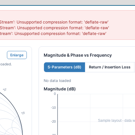
Stream': Unsupported compression format: 'deflate-raw'

Stream': Unsupported compression format: 'deflate-raw'

tream': Unsupported compression format: 'deflate-raw'
Magnitude & Phase vs Frequency
Enlarge
loaded.
S-Parameters (dB)
Return / Insertion Loss
No data loaded
Magnitude (dB)