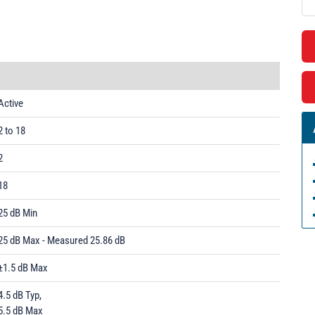
Active
2 to 18
2
18
25 dB Min
25 dB Max - Measured 25.86 dB
±1.5 dB Max
4.5 dB Typ,
5.5 dB Max