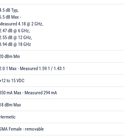
4.5 dB Typ,
5.5 dB Max -
Measured 4.18 @ 2 GHz,
2.47 dB @ 6 GHz,
2.55 dB @ 12 GHz,
3.94 dB @ 18 GHz
20 dBm Min
2.0:1 Max - Measured 1.59:1 / 1.43:1
+12 to 15 VDC
350 mA Max - Measured 294 mA
18 dBm Max
Hermetic
SMA Female - removable