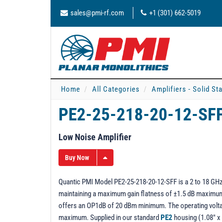
sales@pmi-rf.com
+1 (301) 662-5019
Home
All Categories
Amplifiers - Solid St
PE2-25-218-20-12-SF
Low Noise Amplifier
Buy Now
Quantic PMI Model PE2-25-218-20-12-SFF is a 2 to 18 GHz 
maintaining a maximum gain flatness of ±1.5 dB maximum o
offers an OP1dB of 20 dBm minimum. The operating volta
maximum. Supplied in our standard
PE2
housing (1.08" x 