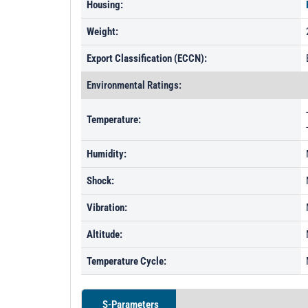
Housing:
Weight:
Export Classification (ECCN):
Environmental Ratings:
Temperature:
Humidity:
Shock:
Vibration:
Altitude:
Temperature Cycle:
S-Parameters