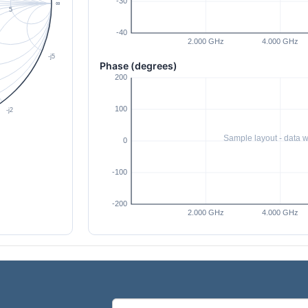
Phase (degrees)