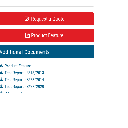
Request a Quote
Product Feature
Additional Documents
Product Feature
Test Report - 3/13/2013
Test Report - 8/28/2014
Test Report - 8/27/2020
S-Parameters
PL26733 - Unit Data
PL26734 - Unit Data
PL29602 - Unit Data
PL29603 - Unit Data
PL31443 - Unit Data