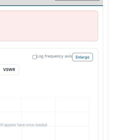
Log frequency axis
Enlarge
VSWR