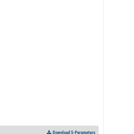
PL36672 - Unit Data
PL50774 - Unit Data
Download S-Parameters