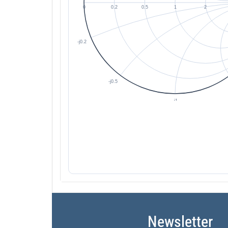
Newsletter