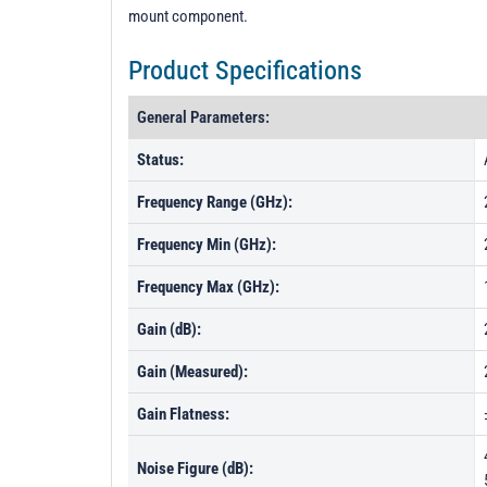
mount component.
Product Specifications
General Parameters:
Status:
Frequency Range (GHz):
Frequency Min (GHz):
Frequency Max (GHz):
Gain (dB):
Gain (Measured):
Gain Flatness:
Noise Figure (dB):