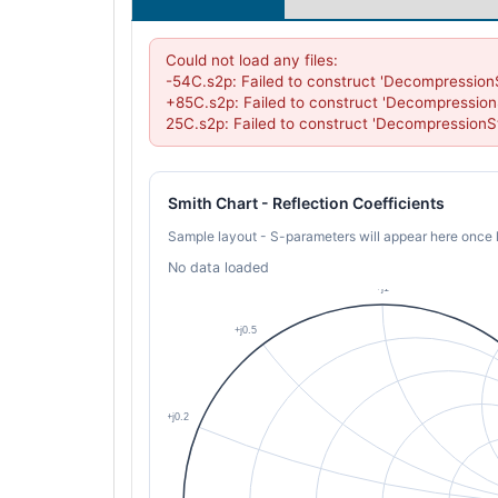
Could not load any files:

-54C.s2p: Failed to construct 'Decompression
+85C.s2p: Failed to construct 'Decompression
25C.s2p: Failed to construct 'DecompressionS
Smith Chart - Reflection Coefficients
Sample layout - S-parameters will appear here once 
No data loaded