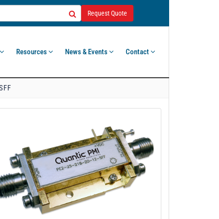
Request Quote
Resources
News & Events
Contact
-SFF