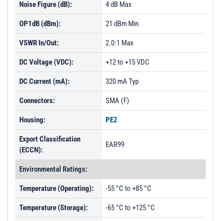
Noise Figure (dB):
4 dB Max
OP1dB (dBm):
21 dBm Min
VSWR In/Out:
2.0:1 Max
DC Voltage (VDC):
+12 to +15 VDC
DC Current (mA):
320 mA Typ
Connectors:
SMA (F)
Housing:
PE2
Export Classification
EAR99
(ECCN):
Environmental Ratings:
Temperature (Operating):
-55 °C to +85 °C
Temperature (Storage):
-65 °C to +125 °C