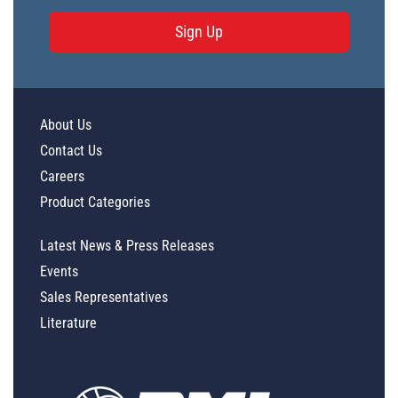
Sign Up
About Us
Contact Us
Careers
Product Categories
Latest News & Press Releases
Events
Sales Representatives
Literature