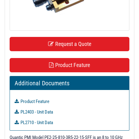
t
i
o
n
Request a Quote
Product Feature
Additional Documents
Product Feature
PL2403 - Unit Data
PL2710 - Unit Data
PL2711 - Unit Data
Quantic PMI Model PE2-25-810-3R5-22-15-SFF is an 8 to 10 GHz