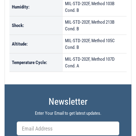
MIL-STD-202F, Method 103B
Humidity:
Cond. B
MIL-STD-202F, Method 213B
Shock:
Cond. B
MIL-STD-202F, Method 105C
Altitude:
Cond. B
MIL-STD-202F, Method 107D
Temperature Cycle:
Cond. A
Newsletter
Enter Your Email to get latest updates.