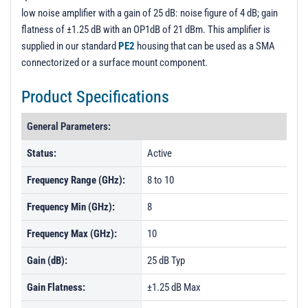
low noise amplifier with a gain of 25 dB: noise figure of 4 dB; gain
flatness of ±1.25 dB with an OP1dB of 21 dBm. This amplifier is
supplied in our standard
PE2
housing that can be used as a SMA
connectorized or a surface mount component.
Product Specifications
General Parameters:
Status:
Active
Frequency Range (GHz):
8 to 10
Frequency Min (GHz):
8
Frequency Max (GHz):
10
Gain (dB):
25 dB Typ
Gain Flatness:
±1.25 dB Max