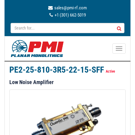
sales@pmi-rf.com
+1 (301) 662-5019
T
o
g
PE2-25-810-3R5-22-15-SFF
g
Active
l
Low Noise Amplifier
e
n
a
v
i
g
a