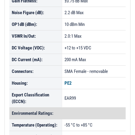
Gain Flatness:
±0.75 dB Max
Noise Figure (dB):
2.2 dB Max
OP1dB (dBm):
10 dBm Min
VSWR In/Out:
2.0:1 Max
DC Voltage (VDC):
+12 to +15 VDC
DC Current (mA):
200 mA Max
Connectors:
SMA Female - removable
Housing:
PE2
Export Classification
EAR99
(ECCN):
Environmental Ratings:
Temperature (Operating):
-55 °C to +85 °C