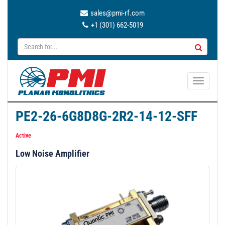
sales@pmi-rf.com
+1 (301) 662-5019
T
o
g
PE2-26-6G8D8G-2R2-14-12-SFF
g
l
Active
e
Low Noise Amplifier
n
a
v
i
g
a