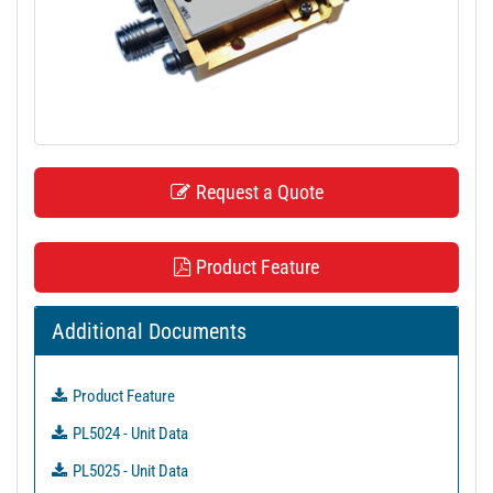
t
i
o
n
Request a Quote
Product Feature
Additional Documents
Product Feature
PL5024 - Unit Data
PL5025 - Unit Data