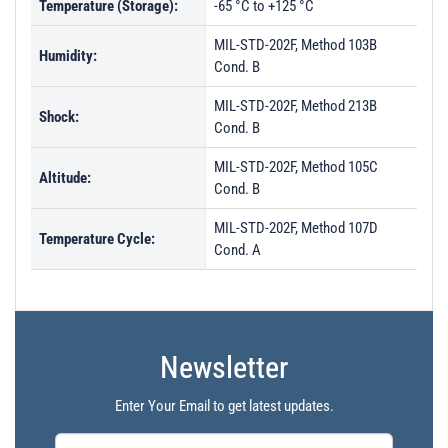
Temperature (Storage):
-65 °C to +125 °C
MIL-STD-202F, Method 103B
Humidity:
Cond. B
MIL-STD-202F, Method 213B
Shock:
Cond. B
MIL-STD-202F, Method 105C
Altitude:
Cond. B
MIL-STD-202F, Method 107D
Temperature Cycle:
Cond. A
Newsletter
Enter Your Email to get latest updates.