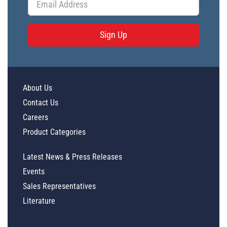
Sign Up
About Us
Contact Us
Careers
Product Categories
Latest News & Press Releases
Events
Sales Representatives
Literature