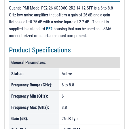
PL5026 - Unit Data
Quantic PMI Model PE2-26-6G8D8G-2R2-14-12-SFF is a 6 to 8.8
PL5027 - Unit Data
GHz low noise amplifier that offers a gain of 26 dB and a gain
flatness of ±0.75 dB with a noise figure of 2.2 dB. The unit is
supplied in a standard
PE2
housing that can be used as a SMA
connectorized or a surface mount component.
Product Specifications
General Parameters:
Status:
Active
Frequency Range (GHz):
6 to 8.8
Frequency Min (GHz):
6
Frequency Max (GHz):
8.8
Gain (dB):
26 dB Typ