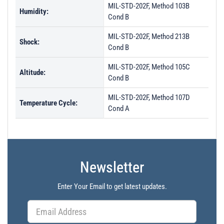
MIL-STD-202F, Method 103B
Humidity:
Cond B
MIL-STD-202F, Method 213B
Shock:
Cond B
MIL-STD-202F, Method 105C
Altitude:
Cond B
MIL-STD-202F, Method 107D
Temperature Cycle:
Cond A
Newsletter
Enter Your Email to get latest updates.