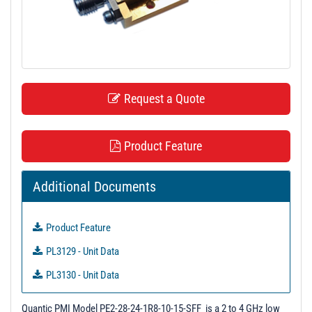
t
i
o
n
Request a Quote
Product Feature
Additional Documents
Product Feature
PL3129 - Unit Data
PL3130 - Unit Data
Quantic PMI Model PE2-28-24-1R8-10-15-SFF is a 2 to 4 GHz low