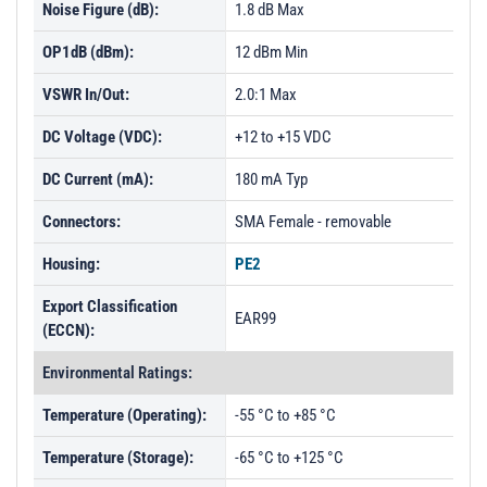
Noise Figure (dB):
1.8 dB Max
OP1dB (dBm):
12 dBm Min
VSWR In/Out:
2.0:1 Max
DC Voltage (VDC):
+12 to +15 VDC
DC Current (mA):
180 mA Typ
Connectors:
SMA Female - removable
Housing:
PE2
Export Classification
EAR99
(ECCN):
Environmental Ratings:
Temperature (Operating):
-55 °C to +85 °C
Temperature (Storage):
-65 °C to +125 °C