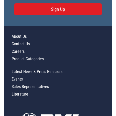
Sign Up
About Us
Contact Us
Careers
Product Categories
Latest News & Press Releases
Events
Sales Representatives
Literature