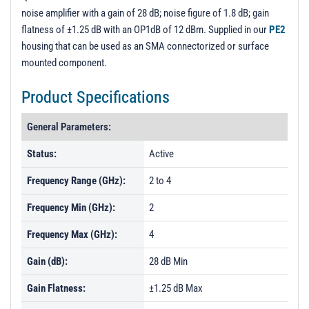
noise amplifier with a gain of 28 dB; noise figure of 1.8 dB; gain
flatness of ±1.25 dB with an OP1dB of 12 dBm. Supplied in our
PE2
housing that can be used as an SMA connectorized or surface
mounted component.
Product Specifications
General Parameters:
Status:
Active
Frequency Range (GHz):
2 to 4
Frequency Min (GHz):
2
Frequency Max (GHz):
4
Gain (dB):
28 dB Min
Gain Flatness:
±1.25 dB Max