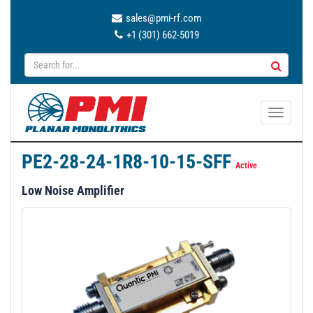
sales@pmi-rf.com
+1 (301) 662-5019
T
o
g
PE2-28-24-1R8-10-15-SFF
g
Active
l
Low Noise Amplifier
e
n
a
v
i
g
a