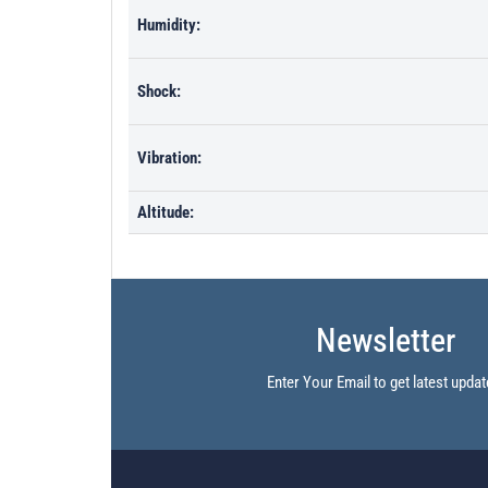
Humidity:
Shock:
Vibration:
Altitude:
Newsletter
Enter Your Email to get latest updat