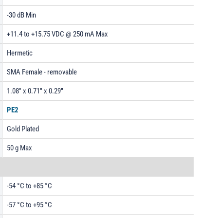
-30 dB Min
+11.4 to +15.75 VDC @ 250 mA Max
Hermetic
SMA Female - removable
1.08" x 0.71" x 0.29"
PE2
Gold Plated
50 g Max
-54 °C to +85 °C
-57 °C to +95 °C