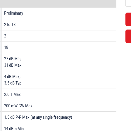
Preliminary
2 to 18
2
18
27 dB Min,
31 dB Max
4 dB Max,
3.5 dB Typ
2.0:1 Max
200 mW CW Max
1.5 dB P-P Max (at any single frequency)
14 dBm Min