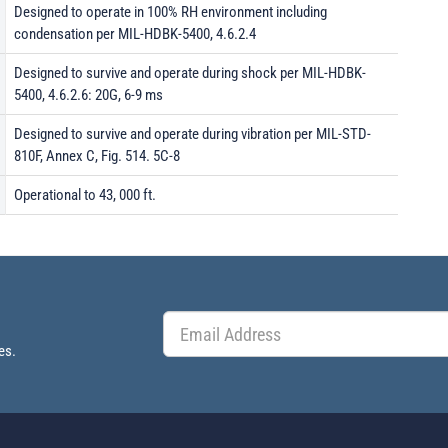
Designed to operate in 100% RH environment including
condensation per MIL-HDBK-5400, 4.6.2.4
Designed to survive and operate during shock per MIL-HDBK-
5400, 4.6.2.6: 20G, 6-9 ms
Designed to survive and operate during vibration per MIL-STD-
810F, Annex C, Fig. 514. 5C-8
Operational to 43, 000 ft.
es.