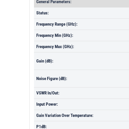
General Parameters:
Status:
Frequency Range (GHz):
Frequency Min (GHz):
Frequency Max (GHz):
Gain (dB):
Noise Figure (dB):
VSWR In/Out:
Input Power:
Gain Variation Over Temperature:
P1dB: