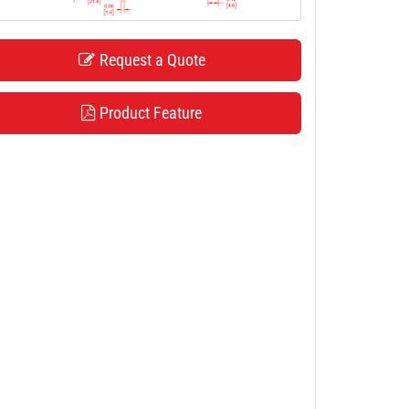
Request a Quote
Product Feature