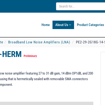
Home
About Us
Product Categories
ate
Broadband Low Noise Amplifiers (LNA)
PE2-29-2G18G-14
F-HERM
Preliminary
w noise amplifier featuring 27 to 31 dB gain, 14 dBm OP1dB, and 200
using that is hermetically sealed with removable SMA connectors
omponent.