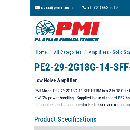
sales@pmi-rf.com
+1 (301) 662-5019
Home
All Categories
Amplifiers - Solid St
PE2-29-2G18G-14-SF
Low Noise Amplifier
PMI Model PE2-29-2G18G-14-SFF-HERM is a 2 to 18 GHz lo
mW CW power handling. Supplied in our standard
PE2
ho
that can be used as a connectorized or surface mount c
Product Specifications