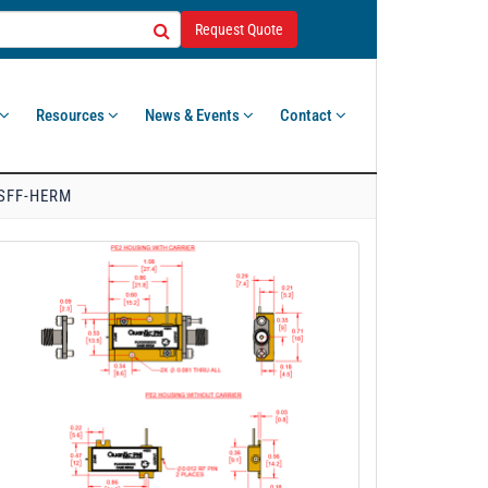
Request Quote
Resources
News & Events
Contact
-SFF-HERM