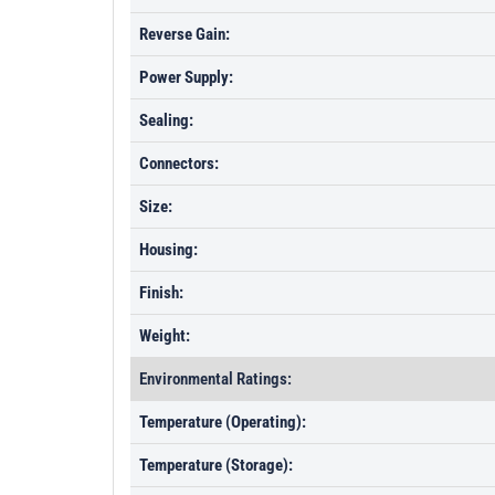
Reverse Gain:
Power Supply:
Sealing:
Connectors:
Size:
Housing:
Finish:
Weight:
Environmental Ratings:
Temperature (Operating):
Temperature (Storage):