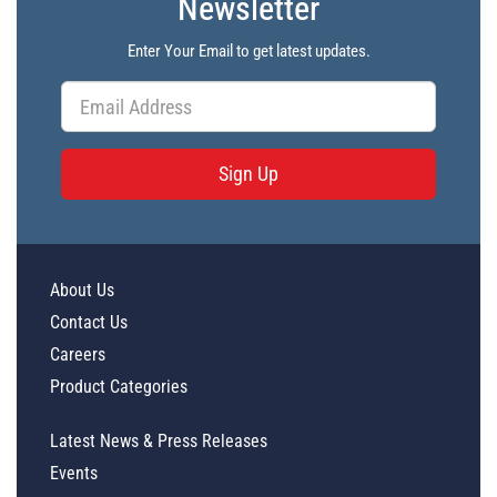
Newsletter
Enter Your Email to get latest updates.
Sign Up
About Us
Contact Us
Careers
Product Categories
Latest News & Press Releases
Events