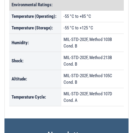
Environmental Ratings:
Temperature (Operating):
-55 °C to +85 °C
Temperature (Storage):
-55 °C to +125 °C
MIL-STD-202F, Method 103B
Humidity:
Cond. B
MIL-STD-202F, Method 213B
Shock:
Cond. B
MIL-STD-202F, Method 105C
Altitude:
Cond. B
MIL-STD-202F, Method 107D
Temperature Cycle:
Cond. A