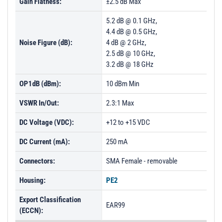
Gain Flatness:
±2.5 dB Max
5.2 dB @ 0.1 GHz,
4.4 dB @ 0.5 GHz,
Noise Figure (dB):
4 dB @ 2 GHz,
2.5 dB @ 10 GHz,
3.2 dB @ 18 GHz
OP1dB (dBm):
10 dBm Min
VSWR In/Out:
2.3:1 Max
DC Voltage (VDC):
+12 to +15 VDC
DC Current (mA):
250 mA
Connectors:
SMA Female - removable
Housing:
PE2
Export Classification
EAR99
(ECCN):