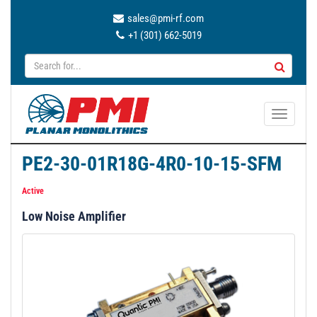
sales@pmi-rf.com
+1 (301) 662-5019
T
o
g
PE2-30-01R18G-4R0-10-15-SFM
g
l
Active
e
Low Noise Amplifier
n
a
v
i
g
a