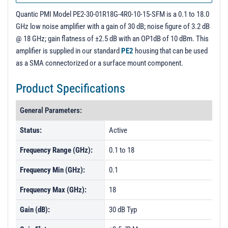
Quantic PMI Model PE2-30-01R18G-4R0-10-15-SFM is a 0.1 to 18.0
GHz low noise amplifier with a gain of 30 dB; noise figure of 3.2 dB
@ 18 GHz; gain flatness of ±2.5 dB with an OP1dB of 10 dBm. This
amplifier is supplied in our standard
PE2
housing that can be used
as a SMA connectorized or a surface mount component.
Product Specifications
General Parameters:
Status:
Active
Frequency Range (GHz):
0.1 to 18
Frequency Min (GHz):
0.1
Frequency Max (GHz):
18
Gain (dB):
30 dB Typ