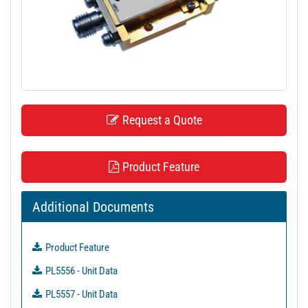
t
i
o
n
Request a Quote
Product Feature
Additional Documents
Product Feature
PL5556 - Unit Data
PL5557 - Unit Data