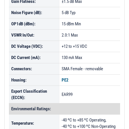
Gain Flatness:
±1.5 dB Max
Noise Figure (dB):
5 dB Typ
OP1dB (dBm):
15 dBm Min
VSWR In/Out:
2.0:1 Max
DC Voltage (VDC):
+12 to +15 VDC
DC Current (mA):
130 mA Max
Connectors:
SMA Female - removable
Housing:
PE2
Export Classification
EAR99
(ECCN):
Environmental Ratings:
-40 ºC to +85 ºC Operating,
Temperature:
-40 ºC to +100 ºC Non-Operating