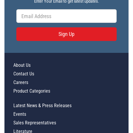
Enter Your Email to get latest updates.
Sign Up
About Us
Contact Us
Careers
Product Categories
Latest News & Press Releases
Events
Sales Representatives
Literature