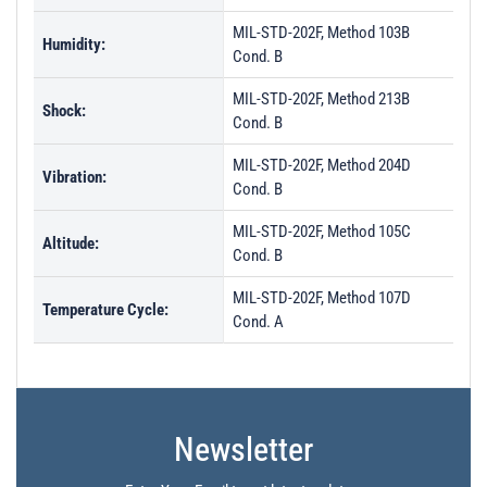
MIL-STD-202F, Method 103B
Humidity:
Cond. B
MIL-STD-202F, Method 213B
Shock:
Cond. B
MIL-STD-202F, Method 204D
Vibration:
Cond. B
MIL-STD-202F, Method 105C
Altitude:
Cond. B
MIL-STD-202F, Method 107D
Temperature Cycle:
Cond. A
Newsletter