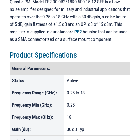
Quantic PMI Model PE2-30-0R2518R0-5R0-15-12-SFF is a Low
noise amplifier designed for military and industrial applications that
operates over the 0.25 to 18 GHz with a 30 dB gain, a noise figure
of 5 dB, gain flatness of ±1.5 dB and an OP1dB of 15 dBm. This
amplifier is supplied in our standard
PE2
housing that can be used
as a SMA connectorized or a surface mount component.
Product Specifications
General Parameters:
Status:
Active
Frequency Range (GHz):
0.25 to 18
Frequency Min (GHz):
0.25
Frequency Max (GHz):
18
Gain (dB):
30 dB Typ