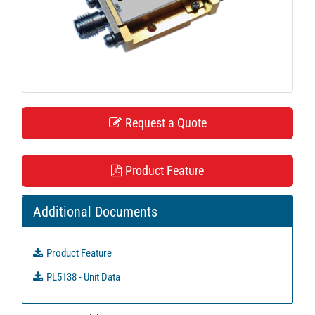
t
i
o
n
Request a Quote
Product Feature
Additional Documents
Product Feature
PL5138 - Unit Data