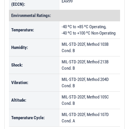
EAR99
(ECCN):
Environmental Ratings:
-40 ºC to +85 ºC Operating,
Temperature:
-40 ºC to +100 ºC Non-Operating
MIL-STD-202F, Method 103B
Humidity:
Cond. B
MIL-STD-202F, Method 213B
Shock:
Cond. B
MIL-STD-202F, Method 204D
Vibration:
Cond. B
MIL-STD-202F, Method 105C
Altitude:
Cond. B
MIL-STD-202F, Method 107D
Temperature Cycle:
Cond. A