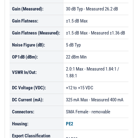
Gain (Measured):
30 dB Typ - Measured 26.2 dB
Gain Flatness:
±1.5 dB Max
Gain Flatness (Measured):
±1.5 dB Max - Measured ±1.36 dB
Noise Figure (dB):
5 dB Typ
OP1dB (dBm):
22 dBm Min
2.0:1 Max - Measured 1.84:1 /
VSWR In/Out:
1.88:1
DC Voltage (VDC):
+12 to +15 VDC
DC Current (mA):
325 mA Max - Measured 400 mA
Connectors:
SMA Female - removable
Housing:
PE2
Export Classification