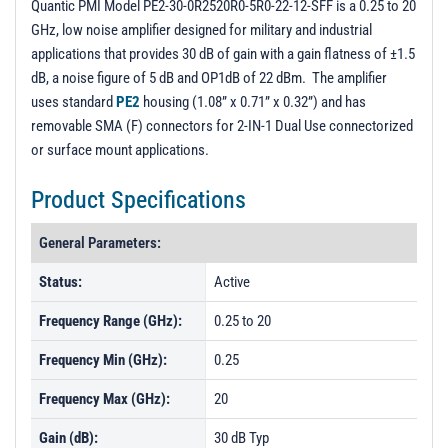
Quantic PMI Model PE2-30-0R2520R0-5R0-22-12-SFF is a 0.25 to 20
GHz, low noise amplifier designed for military and industrial
applications that provides 30 dB of gain with a gain flatness of ±1.5
dB, a noise figure of 5 dB and OP1dB of 22 dBm. The amplifier
uses standard
PE2
housing (1.08” x 0.71” x 0.32”) and has
removable SMA (F) connectors for 2-IN-1 Dual Use connectorized
or surface mount applications.
Product Specifications
General Parameters:
Status:
Active
Frequency Range (GHz):
0.25 to 20
Frequency Min (GHz):
0.25
Frequency Max (GHz):
20
Gain (dB):
30 dB Typ