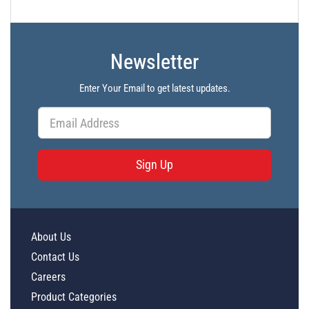
Newsletter
Enter Your Email to get latest updates.
Sign Up
About Us
Contact Us
Careers
Product Categories