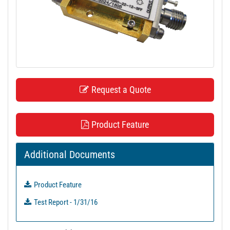
t
i
o
n
Request a Quote
Product Feature
Additional Documents
Product Feature
Test Report - 1/31/16