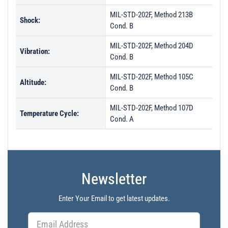
MIL-STD-202F, Method 213B
Shock:
Cond. B
MIL-STD-202F, Method 204D
Vibration:
Cond. B
MIL-STD-202F, Method 105C
Altitude:
Cond. B
MIL-STD-202F, Method 107D
Temperature Cycle:
Cond. A
Newsletter
Enter Your Email to get latest updates.