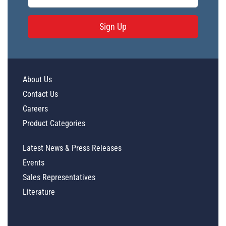
Sign Up
About Us
Contact Us
Careers
Product Categories
Latest News & Press Releases
Events
Sales Representatives
Literature