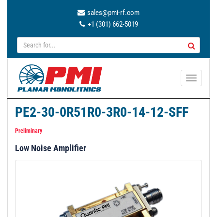
sales@pmi-rf.com
+1 (301) 662-5019
T
o
g
PE2-30-0R51R0-3R0-14-12-SFF
g
l
Preliminary
e
Low Noise Amplifier
n
a
v
i
g
a