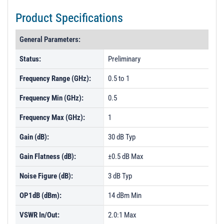
Product Specifications
General Parameters:
Status:
Preliminary
Frequency Range (GHz):
0.5 to 1
Frequency Min (GHz):
0.5
Frequency Max (GHz):
1
Gain (dB):
30 dB Typ
Gain Flatness (dB):
±0.5 dB Max
Noise Figure (dB):
3 dB Typ
OP1dB (dBm):
14 dBm Min
VSWR In/Out:
2.0:1 Max