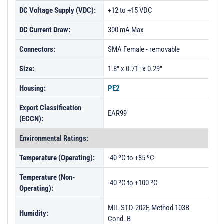
DC Voltage Supply (VDC):
+12 to +15 VDC
DC Current Draw:
300 mA Max
Connectors:
SMA Female - removable
Size:
1.8" x 0.71" x 0.29"
Housing:
PE2
Export Classification
EAR99
(ECCN):
Environmental Ratings:
Temperature (Operating):
-40 ºC to +85 ºC
Temperature (Non-
-40 ºC to +100 ºC
Operating):
MIL-STD-202F, Method 103B
Humidity:
Cond. B