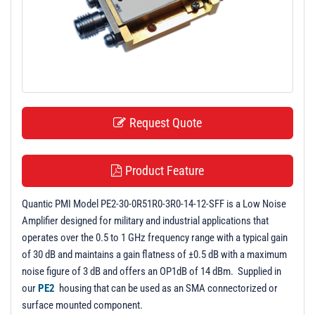
t
i
o
n
Request Quote
Product Feature
Quantic PMI Model PE2-30-0R51R0-3R0-14-12-SFF is a Low Noise
Amplifier designed for military and industrial applications that
operates over the 0.5 to 1 GHz frequency range with a typical gain
of 30 dB and maintains a gain flatness of ±0.5 dB with a maximum
noise figure of 3 dB and offers an OP1dB of 14 dBm. Supplied in
our
PE2
housing that can be used as an SMA connectorized or
surface mounted component.