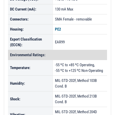
DC Current (mA):
130 mA Max
Connectors:
SMA Female - removable
Housing:
PE2
Export Classification
EAR99
(ECCN):
Environmental Ratings:
-55 ºC to +85 ºC Operating,
Temperature:
-55 ºC to +125 ºC Non-Operating
MIL-STD-202F, Method 103B
Humidity:
Cond. B
MIL-STD-202F, Method 213B
Shock:
Cond. B
MIL-STD-202F, Method 204D
Vibration: