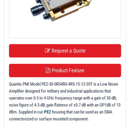
t
i
o
n
Request a Quote
Product Feature
Quantic PMI Model PE2-30-0R54R0-4R5-15-12-SFF is a Low Noise
Amplifier designed for military and industrial applications that
operates over 0.5 to 4 GHz frequency range with a gain of 30 dB;
noise figure of 4.5 dB; gain flatness of ±0.7 dB with an OP1dB of 13
dBm. Supplied in our
PE2
housing that can be used as an SMA
connectorized or surface mounted component.