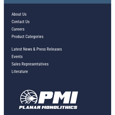
About Us
Contact Us
Careers
Product Categories
Latest News & Press Releases
Events
Sales Representatives
Literature