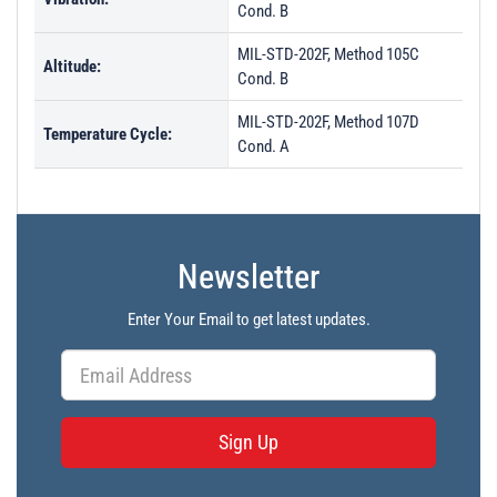
Cond. B
MIL-STD-202F, Method 105C
Altitude:
Cond. B
MIL-STD-202F, Method 107D
Temperature Cycle:
Cond. A
Newsletter
Enter Your Email to get latest updates.
Sign Up