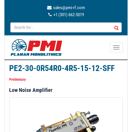
sales@pmi-rf.com
+1 (301) 662-5019
T
o
g
PE2-30-0R54R0-4R5-15-12-SFF
g
l
Preliminary
e
Low Noise Amplifier
n
a
v
i
g
a