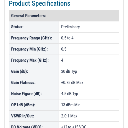
Product Specifications
General Parameters:
Status:
Preliminary
Frequency Range (GHz):
0.5 to 4
Frequency Min (GHz):
0.5
Frequency Max (GHz):
4
Gain (dB):
30 dB Typ
Gain Flatness:
±0.75 dB Max
Noise Figure (dB):
4.5 dB Typ
OP1dB (dBm):
13 dBm Min
VSWR In/Out:
2.0:1 Max
DC Voltage (VDC):
+12 to +15 VDC