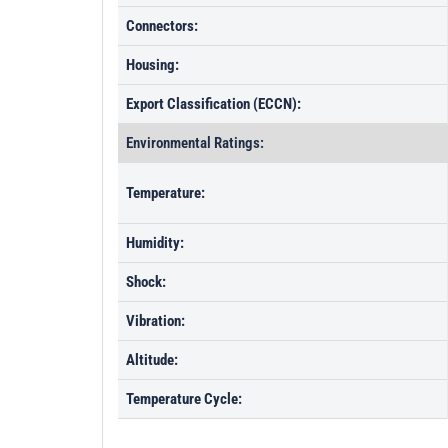
Connectors:
Housing:
Export Classification (ECCN):
Environmental Ratings:
Temperature:
Humidity:
Shock:
Vibration:
Altitude:
Temperature Cycle: