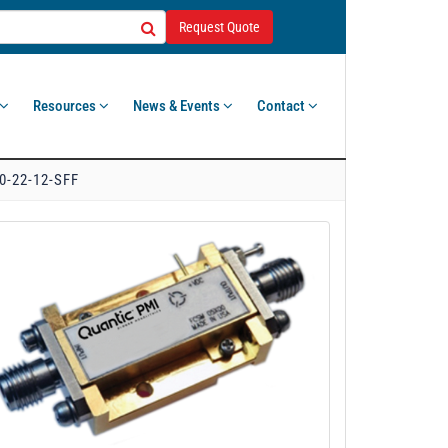
Request Quote
Resources
News & Events
Contact
0-22-12-SFF