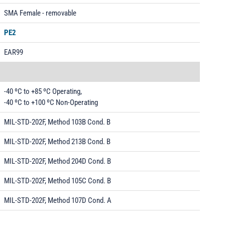
SMA Female - removable
PE2
EAR99
-40 ºC to +85 ºC Operating,
-40 ºC to +100 ºC Non-Operating
MIL-STD-202F, Method 103B Cond. B
MIL-STD-202F, Method 213B Cond. B
MIL-STD-202F, Method 204D Cond. B
MIL-STD-202F, Method 105C Cond. B
MIL-STD-202F, Method 107D Cond. A