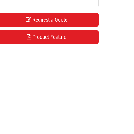
Request a Quote
Product Feature