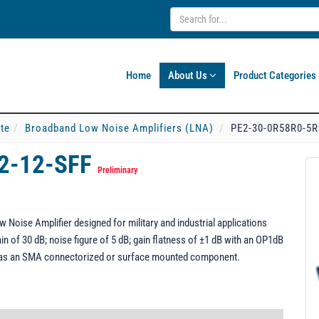
Home
About Us
Product Categories
ate
Broadband Low Noise Amplifiers (LNA)
PE2-30-0R58R0-5R
2-12-SFF
Preliminary
oise Amplifier designed for military and industrial applications
n of 30 dB; noise figure of 5 dB; gain flatness of ±1 dB with an OP1dB
 as an SMA connectorized or surface mounted component.