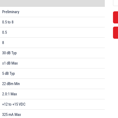
Preliminary
0.5 to 8
0.5
8
30 dB Typ
±1 dB Max
5 dB Typ
22 dBm Min
2.0:1 Max
+12 to +15 VDC
325 mA Max