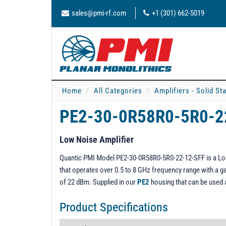
sales@pmi-rf.com
+1 (301) 662-5019
Home
All Categories
Amplifiers - Solid St
PE2-30-0R58R0-5R0-2
Low Noise Amplifier
Quantic PMI Model PE2-30-0R58R0-5R0-22-12-SFF is a Low N
that operates over 0.5 to 8 GHz frequency range with a gai
of 22 dBm. Supplied in our
PE2
housing that can be used
Product Specifications