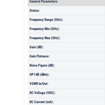
General Parameters:
Status:
Frequency Range (GHz):
Frequency Min (GHz):
Frequency Max (GHz):
Gain (dB):
Gain Flatness:
Noise Figure (dB):
OP1dB (dBm):
VSWR In/Out:
DC Voltage (VDC):
DC Current (mA):