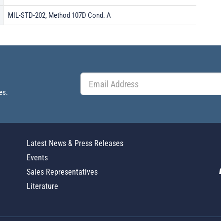
MIL-STD-202, Method 107D Cond. A
es.
Latest News & Press Releases
Events
Sales Representatives
Literature