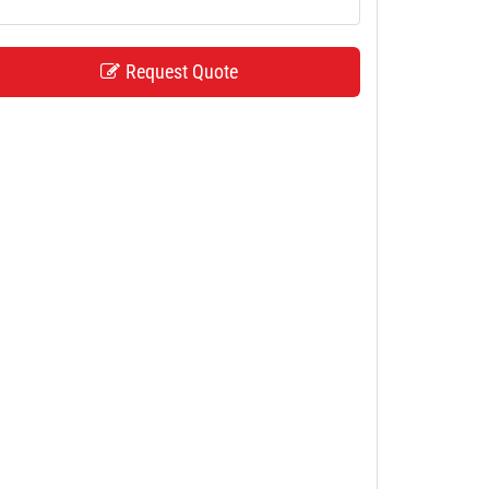
Request Quote