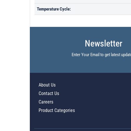
Temperature Cycle:
Newsletter
Enter Your Email to get latest updat
About Us
Contact Us
Careers
Product Categories