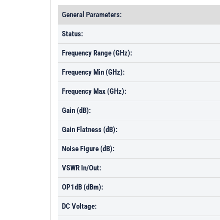
General Parameters:
Status:
Frequency Range (GHz):
Frequency Min (GHz):
Frequency Max (GHz):
Gain (dB):
Gain Flatness (dB):
Noise Figure (dB):
VSWR In/Out:
OP1dB (dBm):
DC Voltage: