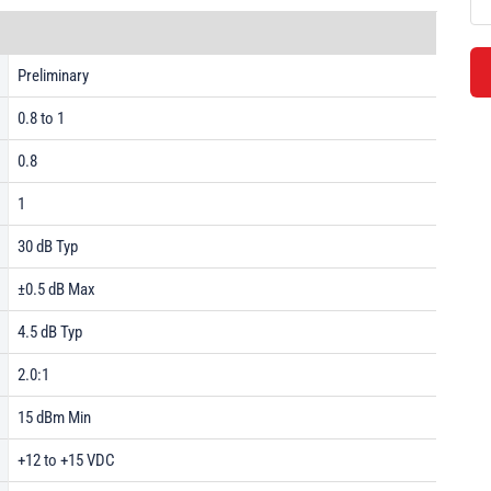
Preliminary
0.8 to 1
0.8
1
30 dB Typ
±0.5 dB Max
4.5 dB Typ
2.0:1
15 dBm Min
+12 to +15 VDC