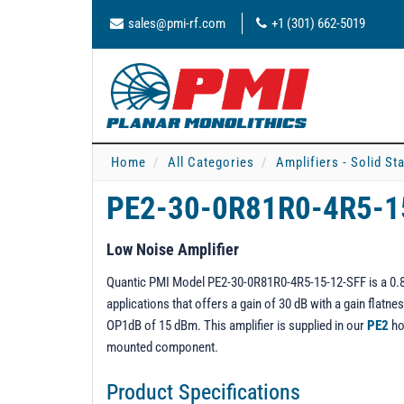
sales@pmi-rf.com
+1 (301) 662-5019
Home
All Categories
Amplifiers - Solid St
PE2-30-0R81R0-4R5-1
Low Noise Amplifier
Quantic PMI Model PE2-30-0R81R0-4R5-15-12-SFF is a 0.8 t
applications that offers a gain of 30 dB with a gain flat
OP1dB of 15 dBm. This amplifier is supplied in our
PE2
ho
mounted component.
Product Specifications