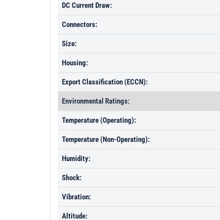
DC Current Draw:
Connectors:
Size:
Housing:
Export Classification (ECCN):
Environmental Ratings:
Temperature (Operating):
Temperature (Non-Operating):
Humidity:
Shock:
Vibration:
Altitude: