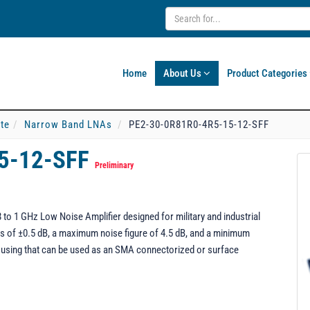
Home
About Us
Product Categories
ate
Narrow Band LNAs
PE2-30-0R81R0-4R5-15-12-SFF
5-12-SFF
Preliminary
o 1 GHz Low Noise Amplifier designed for military and industrial
ness of ±0.5 dB, a maximum noise figure of 4.5 dB, and a minimum
using that can be used as an SMA connectorized or surface