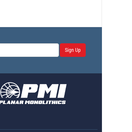
Sign Up