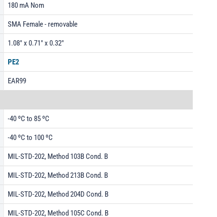
180 mA Nom
SMA Female - removable
1.08" x 0.71" x 0.32"
PE2
EAR99
-40 ºC to 85 ºC
-40 ºC to 100 ºC
MIL-STD-202, Method 103B Cond. B
MIL-STD-202, Method 213B Cond. B
MIL-STD-202, Method 204D Cond. B
MIL-STD-202, Method 105C Cond. B