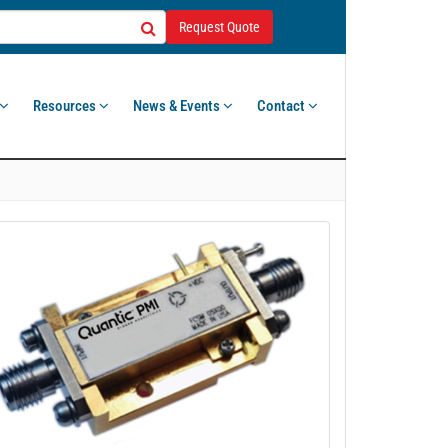
Request Quote
Resources
News & Events
Contact