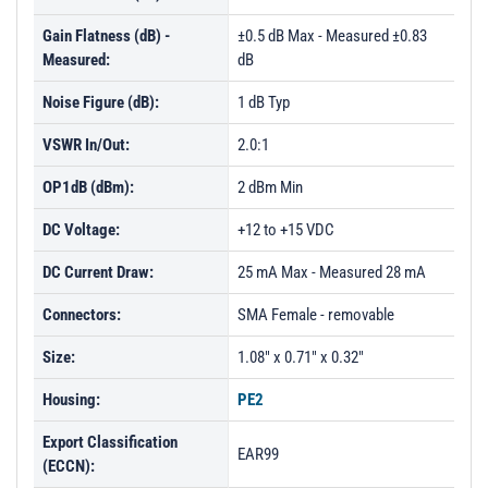
Gain Flatness (dB) -
±0.5 dB Max - Measured ±0.83
Measured:
dB
Noise Figure (dB):
1 dB Typ
VSWR In/Out:
2.0:1
OP1dB (dBm):
2 dBm Min
DC Voltage:
+12 to +15 VDC
DC Current Draw:
25 mA Max - Measured 28 mA
Connectors:
SMA Female - removable
Size:
1.08" x 0.71" x 0.32"
Housing:
PE2
Export Classification
EAR99
(ECCN):