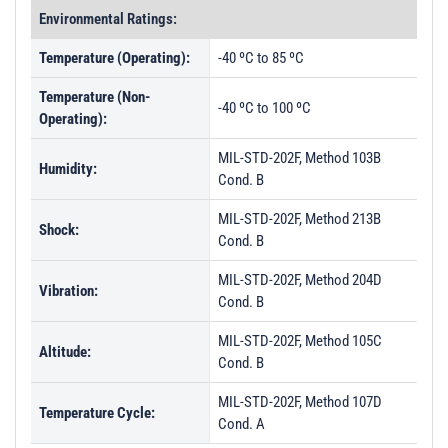
Environmental Ratings:
Temperature (Operating):
-40 ºC to 85 ºC
Temperature (Non-
-40 ºC to 100 ºC
Operating):
MIL-STD-202F, Method 103B
Humidity:
Cond. B
MIL-STD-202F, Method 213B
Shock:
Cond. B
MIL-STD-202F, Method 204D
Vibration:
Cond. B
MIL-STD-202F, Method 105C
Altitude:
Cond. B
MIL-STD-202F, Method 107D
Temperature Cycle:
Cond. A