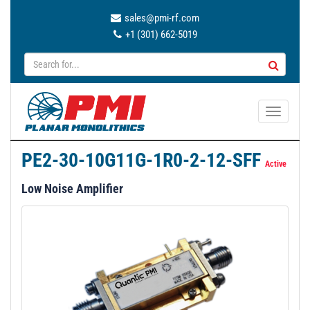
sales@pmi-rf.com
+1 (301) 662-5019
T
o
g
PE2-30-10G11G-1R0-2-12-SFF
g
Active
l
Low Noise Amplifier
e
n
a
v
i
g
a