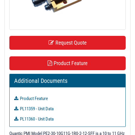
t
i
o
n
Request Quote
Product Feature
Additional Documents
Product Feature
PL11359 - Unit Data
PL11360 - Unit Data
Quantic PMI Model PE2-30-10G11G-1R0-2-12-SFF is a 10 to 11 GHz