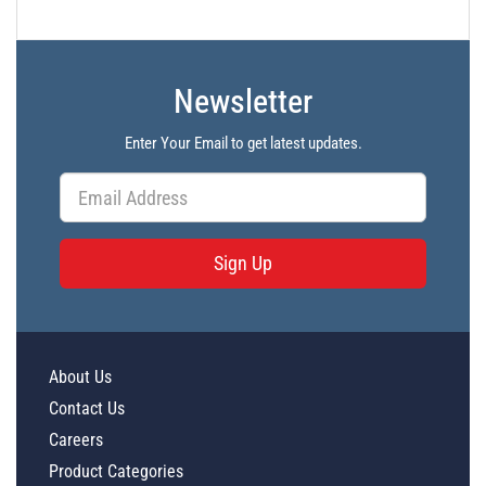
Newsletter
Enter Your Email to get latest updates.
Sign Up
About Us
Contact Us
Careers
Product Categories