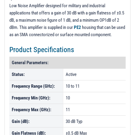
Low Noise Amplifier designed for military and industrial
applications that offers a gain of 30 dB with a gain flatness of ±0.5
dB, a maximum noise figure of 1 dB, and a minimum OP1dB of 2
dBm. This amplifier is supplied in our
PE2
housing that can be used
as an SMA connectorized or surface mounted component.
Product Specifications
General Parameters:
Status:
Active
Frequency Range (GHz):
10 to 11
Frequency Min (GHz):
10
Frequency Max (GHz):
11
Gain (dB):
30 dB Typ
Gain Flatness (dB):
±0.5 dB Max