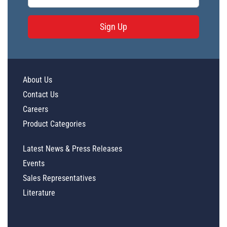
Sign Up
About Us
Contact Us
Careers
Product Categories
Latest News & Press Releases
Events
Sales Representatives
Literature