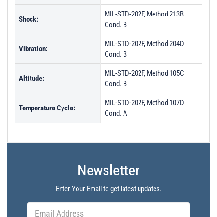
MIL-STD-202F, Method 213B
Shock:
Cond. B
MIL-STD-202F, Method 204D
Vibration:
Cond. B
MIL-STD-202F, Method 105C
Altitude:
Cond. B
MIL-STD-202F, Method 107D
Temperature Cycle:
Cond. A
Newsletter
Enter Your Email to get latest updates.