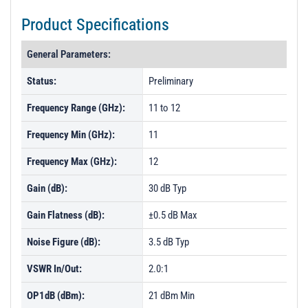
Product Specifications
General Parameters:
Status:
Preliminary
Frequency Range (GHz):
11 to 12
Frequency Min (GHz):
11
Frequency Max (GHz):
12
Gain (dB):
30 dB Typ
Gain Flatness (dB):
±0.5 dB Max
Noise Figure (dB):
3.5 dB Typ
VSWR In/Out:
2.0:1
OP1dB (dBm):
21 dBm Min