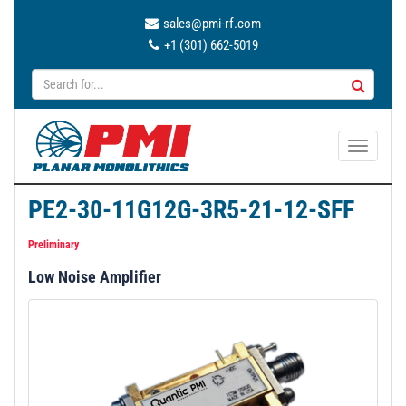
sales@pmi-rf.com
+1 (301) 662-5019
T
o
g
PE2-30-11G12G-3R5-21-12-SFF
g
l
Preliminary
e
Low Noise Amplifier
n
a
v
i
g
a