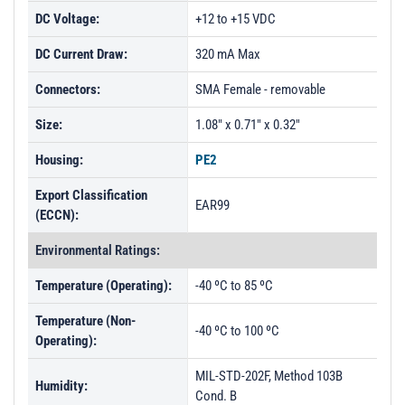
DC Voltage:
+12 to +15 VDC
DC Current Draw:
320 mA Max
Connectors:
SMA Female - removable
Size:
1.08" x 0.71" x 0.32"
Housing:
PE2
Export Classification
EAR99
(ECCN):
Environmental Ratings:
Temperature (Operating):
-40 ºC to 85 ºC
Temperature (Non-
-40 ºC to 100 ºC
Operating):
MIL-STD-202F, Method 103B
Humidity:
Cond. B