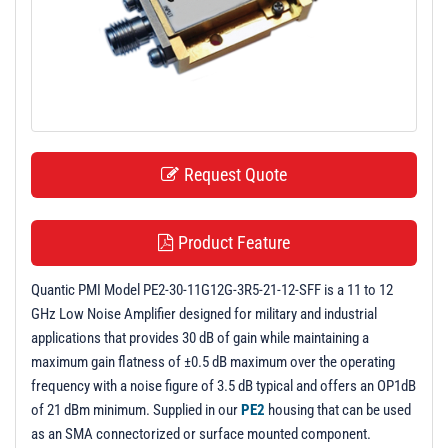
t
i
o
n
Request Quote
Product Feature
Quantic PMI Model PE2-30-11G12G-3R5-21-12-SFF is a 11 to 12
GHz Low Noise Amplifier designed for military and industrial
applications that provides 30 dB of gain while maintaining a
maximum gain flatness of ±0.5 dB maximum over the operating
frequency with a noise figure of 3.5 dB typical and offers an OP1dB
of 21 dBm minimum. Supplied in our
PE2
housing that can be used
as an SMA connectorized or surface mounted component.