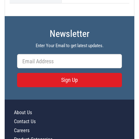
Newsletter
Enter Your Email to get latest updates.
Sign Up
About Us
Contact Us
Careers