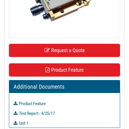
t
i
o
n
Request a Quote
Product Feature
Additional Documents
Product Feature
Test Report - 4/25/17
Unit 1