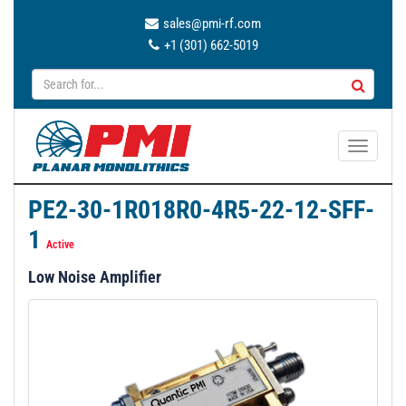
sales@pmi-rf.com
+1 (301) 662-5019
T
o
g
PE2-30-1R018R0-4R5-22-12-SFF-
g
1
l
Active
e
Low Noise Amplifier
n
a
v
i
g
a