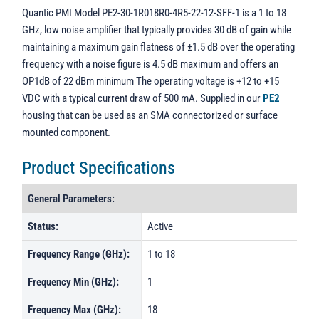
Unit 2
Quantic PMI Model PE2-30-1R018R0-4R5-22-12-SFF-1 is a 1 to 18
GHz, low noise amplifier that typically provides 30 dB of gain while
PL14239 - Unit Data
maintaining a maximum gain flatness of ±1.5 dB over the operating
PL14240 - Unit Data
frequency with a noise figure is 4.5 dB maximum and offers an
OP1dB of 22 dBm minimum The operating voltage is +12 to +15
PL21278 - Unit Data
VDC with a typical current draw of 500 mA. Supplied in our
PE2
PL21279 - Unit Data
housing that can be used as an SMA connectorized or surface
PL35945 - Unit Data
mounted component.
Product Specifications
General Parameters:
Status:
Active
Frequency Range (GHz):
1 to 18
Frequency Min (GHz):
1
Frequency Max (GHz):
18