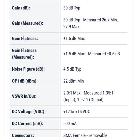
Gain (dB):
30 dB Typ
30 dB Typ - Measured 26.7 Min,
Gain (Measured):
27.9 Max
Gain Flatness:
±1.5 dB Max
Gain Flatness
±1.5 dB Max - Measured ±0.6 dB
(Measured):
Noise Figure (dB):
4.5 dB Typ
OP1dB (dBm):
22 dBm Min
2.0:1 Max - Measured 1.35:1
VSWR In/Out:
(Input), 1.97:1 (Output)
DC Voltage (VDC):
+12 to +15 VDC
DC Current (mA):
500 mA
Connectors:
SMA Female - removable