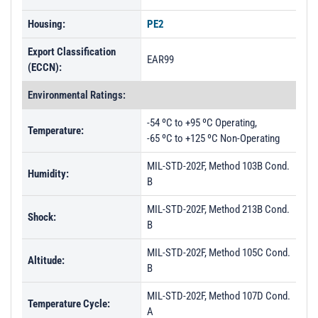
Housing:
PE2
Export Classification
EAR99
(ECCN):
Environmental Ratings:
-54 ºC to +95 ºC Operating,
Temperature:
-65 ºC to +125 ºC Non-Operating
MIL-STD-202F, Method 103B Cond.
Humidity:
B
MIL-STD-202F, Method 213B Cond.
Shock:
B
MIL-STD-202F, Method 105C Cond.
Altitude:
B
MIL-STD-202F, Method 107D Cond.
Temperature Cycle:
A