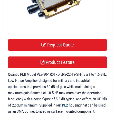
t
i
o
n
Request Quote
Product Feature
Quantic PMI Model PE2-30-1R01R5-5R5-22-12-SFF is a 1 to 1.5 GHz
Low Noise Amplifier designed for military and industrial
applications that provides 30 dB of gain while maintaining a
maximum gain flatness of ±0.5 dB maximum over the operating
frequency with a noise figure of 5.5 dB typical and offers an OP1dB
of 22 dBm minimum. Supplied in our
PE2
housing that can be used
as an SMA connectorized or surface mounted component.