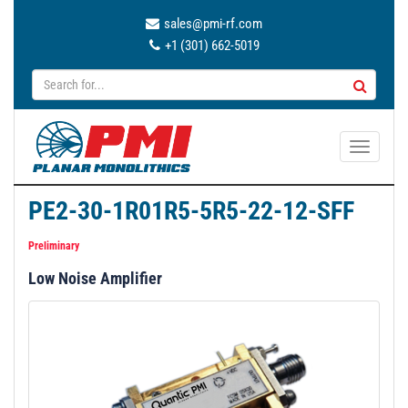
sales@pmi-rf.com
+1 (301) 662-5019
T
o
g
PE2-30-1R01R5-5R5-22-12-SFF
g
l
Preliminary
e
Low Noise Amplifier
n
a
v
i
g
a