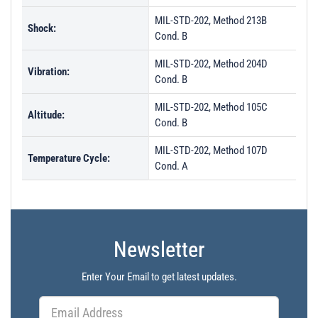
MIL-STD-202, Method 213B
Shock:
Cond. B
MIL-STD-202, Method 204D
Vibration:
Cond. B
MIL-STD-202, Method 105C
Altitude:
Cond. B
MIL-STD-202, Method 107D
Temperature Cycle:
Cond. A
Newsletter
Enter Your Email to get latest updates.