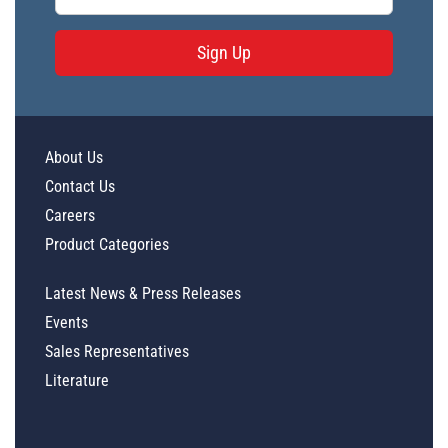
Sign Up
About Us
Contact Us
Careers
Product Categories
Latest News & Press Releases
Events
Sales Representatives
Literature