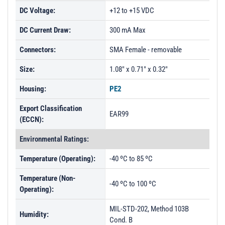
DC Voltage:
+12 to +15 VDC
DC Current Draw:
300 mA Max
Connectors:
SMA Female - removable
Size:
1.08" x 0.71" x 0.32"
Housing:
PE2
Export Classification
EAR99
(ECCN):
Environmental Ratings:
Temperature (Operating):
-40 ºC to 85 ºC
Temperature (Non-
-40 ºC to 100 ºC
Operating):
MIL-STD-202, Method 103B
Humidity:
Cond. B