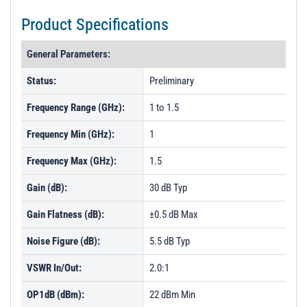
Product Specifications
General Parameters:
Status:
Preliminary
Frequency Range (GHz):
1 to 1.5
Frequency Min (GHz):
1
Frequency Max (GHz):
1.5
Gain (dB):
30 dB Typ
Gain Flatness (dB):
±0.5 dB Max
Noise Figure (dB):
5.5 dB Typ
VSWR In/Out:
2.0:1
OP1dB (dBm):
22 dBm Min