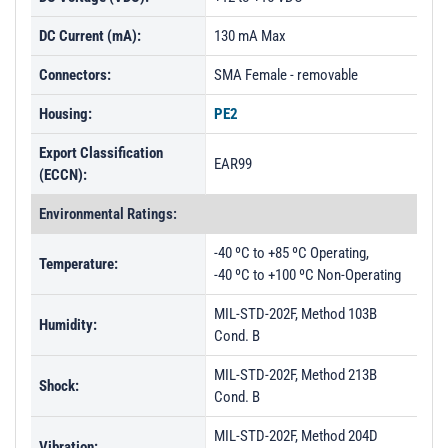
DC Current (mA):
130 mA Max
Connectors:
SMA Female - removable
Housing:
PE2
Export Classification
EAR99
(ECCN):
Environmental Ratings:
-40 ºC to +85 ºC Operating,
Temperature:
-40 ºC to +100 ºC Non-Operating
MIL-STD-202F, Method 103B
Humidity:
Cond. B
MIL-STD-202F, Method 213B
Shock:
Cond. B
MIL-STD-202F, Method 204D
Vibration: