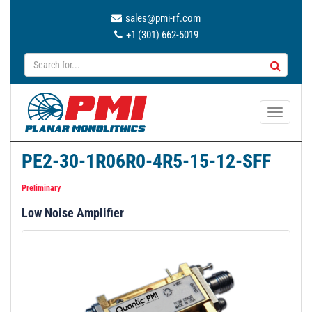
sales@pmi-rf.com
+1 (301) 662-5019
T
o
g
PE2-30-1R06R0-4R5-15-12-SFF
g
l
Preliminary
e
Low Noise Amplifier
n
a
v
i
g
a