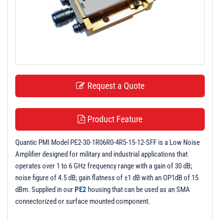
t
i
o
n
Request a Quote
Product Feature
Quantic PMI Model PE2-30-1R06R0-4R5-15-12-SFF is a Low Noise
Amplifier designed for military and industrial applications that
operates over 1 to 6 GHz frequency range with a gain of 30 dB;
noise figure of 4.5 dB; gain flatness of ±1 dB with an OP1dB of 15
dBm. Supplied in our
PE2
housing that can be used as an SMA
connectorized or surface mounted component.