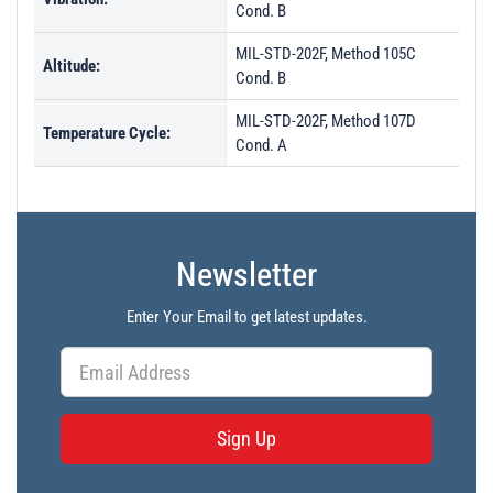
Cond. B
MIL-STD-202F, Method 105C
Altitude:
Cond. B
MIL-STD-202F, Method 107D
Temperature Cycle:
Cond. A
Newsletter
Enter Your Email to get latest updates.
Sign Up