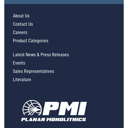
About Us
Contact Us
Careers
Product Categories
Latest News & Press Releases
Events
Sales Representatives
Literature