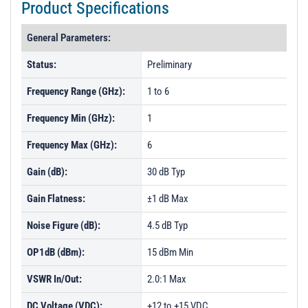
Product Specifications
General Parameters:
Status:
Preliminary
Frequency Range (GHz):
1 to 6
Frequency Min (GHz):
1
Frequency Max (GHz):
6
Gain (dB):
30 dB Typ
Gain Flatness:
±1 dB Max
Noise Figure (dB):
4.5 dB Typ
OP1dB (dBm):
15 dBm Min
VSWR In/Out:
2.0:1 Max
DC Voltage (VDC):
+12 to +15 VDC