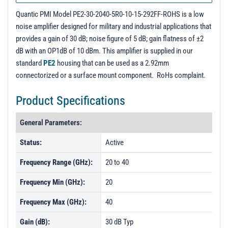
Typical Output Return Loss
Quantic PMI Model PE2-30-2040-5R0-10-15-292FF-ROHS is a low
noise amplifier designed for military and industrial applications that
provides a gain of 30 dB; noise figure of 5 dB; gain flatness of ±2
dB with an OP1dB of 10 dBm. This amplifier is supplied in our
standard
PE2
housing that can be used as a 2.92mm
connectorized or a surface mount component. RoHs complaint.
Product Specifications
General Parameters:
Status:
Active
Frequency Range (GHz):
20 to 40
Frequency Min (GHz):
20
Frequency Max (GHz):
40
Gain (dB):
30 dB Typ