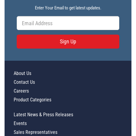
Enter Your Email to get latest updates.
Sign Up
About Us
Contact Us
Careers
Product Categories
Latest News & Press Releases
Events
Sales Representatives