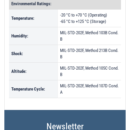
Environmental Ratings:
-20 °C to +70 °C (Operating)
Temperature:
-65 °C to +125 °C (Storage)
MIL-STD-202F, Method 103B Cond.
Humidity:
B
MIL-STD-202F, Method 213B Cond.
Shock:
B
MIL-STD-202F, Method 105C Cond.
Altitude:
B
MIL-STD-202F, Method 107D Cond.
Temperature Cycle:
A
Newsletter