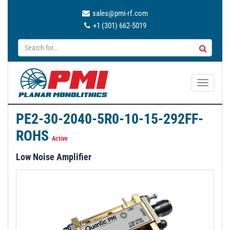
sales@pmi-rf.com
+1 (301) 662-5019
T
o
g
PE2-30-2040-5R0-10-15-292FF-
g
ROHS
l
Active
e
Low Noise Amplifier
n
a
v
i
g
a