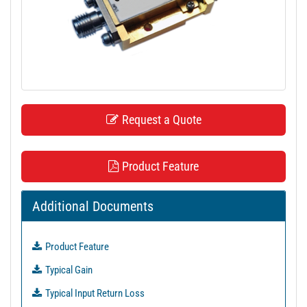
t
i
o
n
Request a Quote
Product Feature
Additional Documents
Product Feature
Typical Gain
Typical Input Return Loss