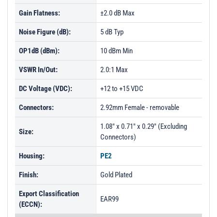
Gain Flatness:
±2.0 dB Max
Noise Figure (dB):
5 dB Typ
OP1dB (dBm):
10 dBm Min
VSWR In/Out:
2.0:1 Max
DC Voltage (VDC):
+12 to +15 VDC
Connectors:
2.92mm Female - removable
1.08" x 0.71" x 0.29" (Excluding
Size:
Connectors)
Housing:
PE2
Finish:
Gold Plated
Export Classification
EAR99
(ECCN):