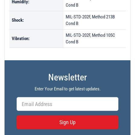
Humidity:
Cond B
MIL-STD-202F, Method 213B
Shock:
Cond B
MIL-STD-202F, Method 105C
Vibration:
Cond B
Newsletter
Enter Your Email to get latest updates.
Sign Up