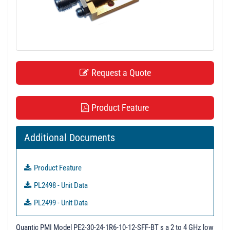
t
i
o
n
Request a Quote
Product Feature
Additional Documents
Product Feature
PL2498 - Unit Data
PL2499 - Unit Data
PL2500 - Unit Data
Quantic PMI Model PE2-30-24-1R6-10-12-SFF-BT s a 2 to 4 GHz low