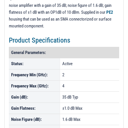
noise amplifier with a gain of 35 dB; noise figure of 1.6 dB; gain
flatness of ±1 dB with an OP1dB of 10 dBm. Supplied in our
PE2
housing that can be used as an SMA connectorized or surface
mounted component.
Product Specifications
General Parameters:
Status:
Active
Frequency Min (GHz):
2
Frequency Max (GHz):
4
Gain (dB):
35 dB Typ
Gain Flatness:
±1.0 dB Max
Noise Figure (dB):
1.6 dB Max