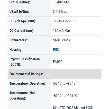
OP1dB (dBm):
10 dBm Min
VSWR In/Out:
2.0:1 Max
DC Voltage (VDC):
+12 to +15 VDC
DC Current (mA):
150 mA Max
Connectors:
SMA Female
Housing:
PE2
Export Classification
EAR99
(ECCN):
Environmental Ratings:
Temperature (Operating):
-55 °C to +85 °C
Temperature (Non-
-65 °C to +125 °C
Operating):
MIL-STD-202F, Method 103B