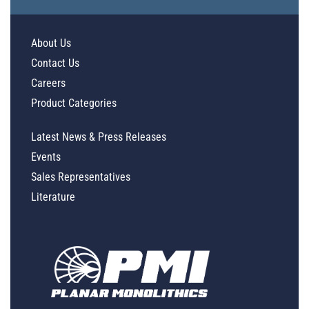
About Us
Contact Us
Careers
Product Categories
Latest News & Press Releases
Events
Sales Representatives
Literature