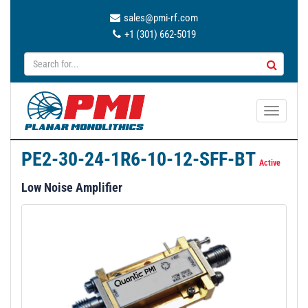
sales@pmi-rf.com
+1 (301) 662-5019
T
o
g
PE2-30-24-1R6-10-12-SFF-BT
g
Active
l
Low Noise Amplifier
e
n
a
v
i
g
a