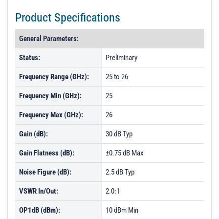
Product Specifications
General Parameters:
Status:
Preliminary
Frequency Range (GHz):
25 to 26
Frequency Min (GHz):
25
Frequency Max (GHz):
26
Gain (dB):
30 dB Typ
Gain Flatness (dB):
±0.75 dB Max
Noise Figure (dB):
2.5 dB Typ
VSWR In/Out:
2.0:1
OP1dB (dBm):
10 dBm Min