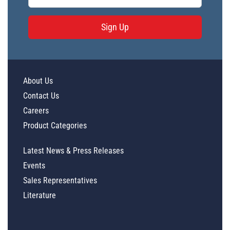
Sign Up
About Us
Contact Us
Careers
Product Categories
Latest News & Press Releases
Events
Sales Representatives
Literature