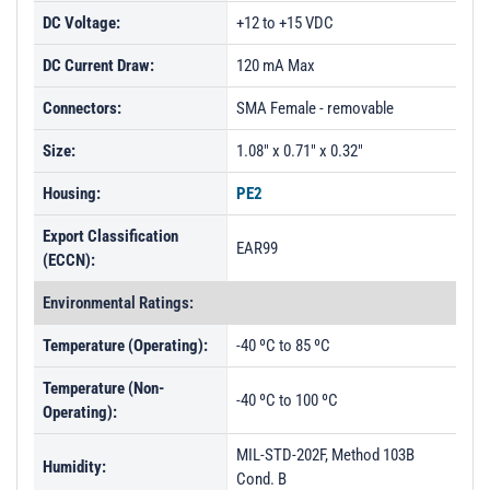
DC Voltage:
+12 to +15 VDC
DC Current Draw:
120 mA Max
Connectors:
SMA Female - removable
Size:
1.08" x 0.71" x 0.32"
Housing:
PE2
Export Classification
EAR99
(ECCN):
Environmental Ratings:
Temperature (Operating):
-40 ºC to 85 ºC
Temperature (Non-
-40 ºC to 100 ºC
Operating):
MIL-STD-202F, Method 103B
Humidity:
Cond. B