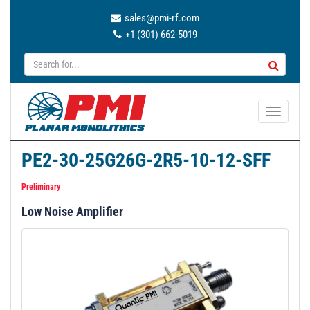
sales@pmi-rf.com
+1 (301) 662-5019
T
o
g
PE2-30-25G26G-2R5-10-12-SFF
g
l
Preliminary
e
Low Noise Amplifier
n
a
v
i
g
a