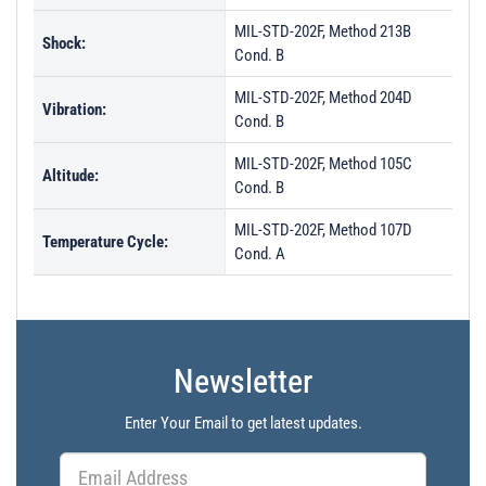
MIL-STD-202F, Method 213B
Shock:
Cond. B
MIL-STD-202F, Method 204D
Vibration:
Cond. B
MIL-STD-202F, Method 105C
Altitude:
Cond. B
MIL-STD-202F, Method 107D
Temperature Cycle:
Cond. A
Newsletter
Enter Your Email to get latest updates.