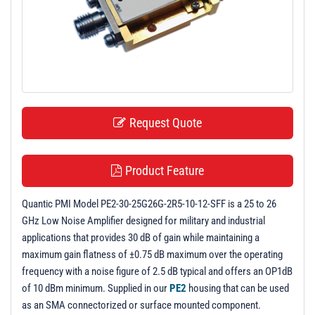
t
i
o
n
Request Quote
Product Feature
Quantic PMI Model PE2-30-25G26G-2R5-10-12-SFF is a 25 to 26
GHz Low Noise Amplifier designed for military and industrial
applications that provides 30 dB of gain while maintaining a
maximum gain flatness of ±0.75 dB maximum over the operating
frequency with a noise figure of 2.5 dB typical and offers an OP1dB
of 10 dBm minimum. Supplied in our
PE2
housing that can be used
as an SMA connectorized or surface mounted component.