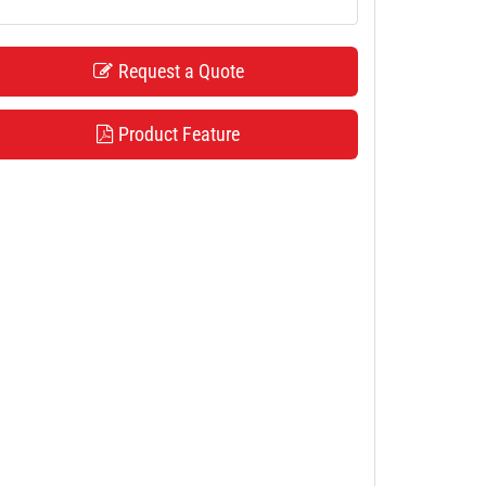
Request a Quote
Product Feature