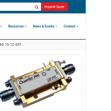
Request Quote
Resources
News & Events
Contact
R0-15-12-SFF