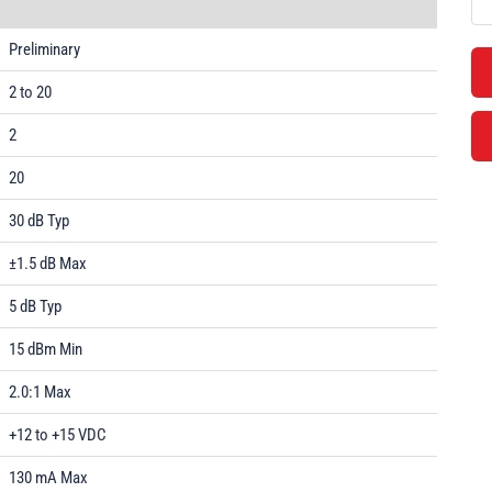
Preliminary
2 to 20
2
20
30 dB Typ
±1.5 dB Max
5 dB Typ
15 dBm Min
2.0:1 Max
+12 to +15 VDC
130 mA Max