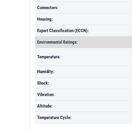
Connectors:
Housing:
Export Classification (ECCN):
Environmental Ratings:
Temperature:
Humidity:
Shock:
Vibration:
Altitude:
Temperature Cycle: