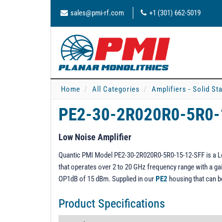
sales@pmi-rf.com
+1 (301) 662-5019
Home
All Categories
Amplifiers - Solid St
PE2-30-2R020R0-5R0-
Low Noise Amplifier
Quantic PMI Model PE2-30-2R020R0-5R0-15-12-SFF is a Low 
that operates over 2 to 20 GHz frequency range with a gain
OP1dB of 15 dBm. Supplied in our
PE2
housing that can 
Product Specifications