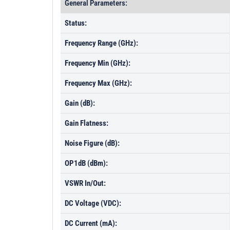
General Parameters:
Status:
Frequency Range (GHz):
Frequency Min (GHz):
Frequency Max (GHz):
Gain (dB):
Gain Flatness:
Noise Figure (dB):
OP1dB (dBm):
VSWR In/Out:
DC Voltage (VDC):
DC Current (mA):