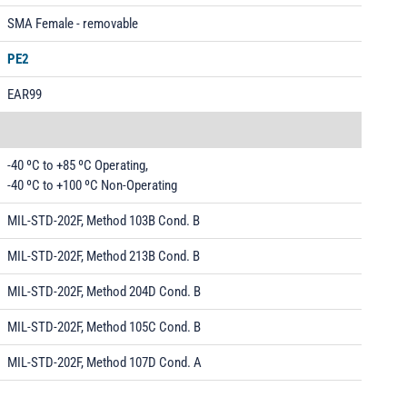
SMA Female - removable
PE2
EAR99
-40 ºC to +85 ºC Operating,
-40 ºC to +100 ºC Non-Operating
MIL-STD-202F, Method 103B Cond. B
MIL-STD-202F, Method 213B Cond. B
MIL-STD-202F, Method 204D Cond. B
MIL-STD-202F, Method 105C Cond. B
MIL-STD-202F, Method 107D Cond. A