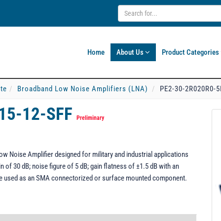
Home
About Us
Product Categories
ate
Broadband Low Noise Amplifiers (LNA)
PE2-30-2R020R0-5
15-12-SFF
Preliminary
Noise Amplifier designed for military and industrial applications
 of 30 dB; noise figure of 5 dB; gain flatness of ±1.5 dB with an
be used as an SMA connectorized or surface mounted component.