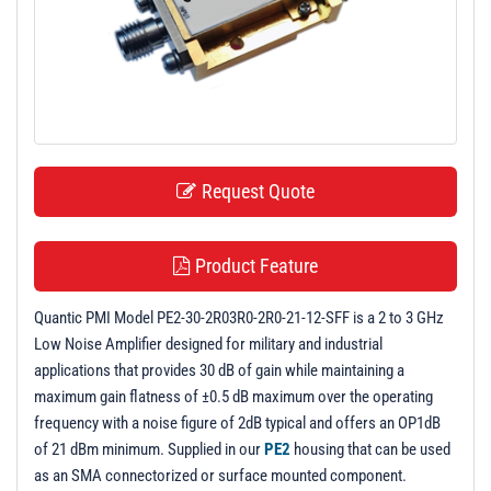
t
i
o
n
Request Quote
Product Feature
Quantic PMI Model PE2-30-2R03R0-2R0-21-12-SFF is a 2 to 3 GHz
Low Noise Amplifier designed for military and industrial
applications that provides 30 dB of gain while maintaining a
maximum gain flatness of ±0.5 dB maximum over the operating
frequency with a noise figure of 2dB typical and offers an OP1dB
of 21 dBm minimum. Supplied in our
PE2
housing that can be used
as an SMA connectorized or surface mounted component.