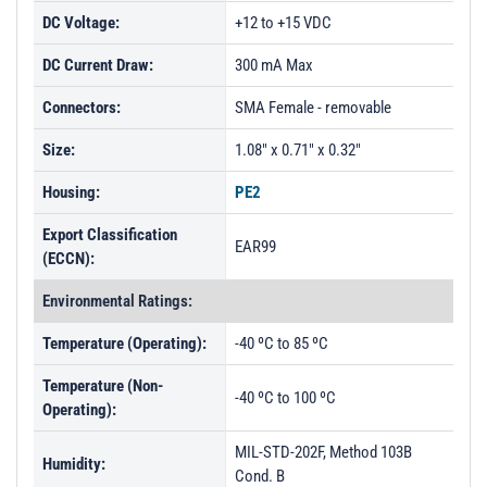
DC Voltage:
+12 to +15 VDC
DC Current Draw:
300 mA Max
Connectors:
SMA Female - removable
Size:
1.08" x 0.71" x 0.32"
Housing:
PE2
Export Classification
EAR99
(ECCN):
Environmental Ratings:
Temperature (Operating):
-40 ºC to 85 ºC
Temperature (Non-
-40 ºC to 100 ºC
Operating):
MIL-STD-202F, Method 103B
Humidity:
Cond. B