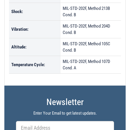
MIL-STD-202F, Method 213B
Shock:
Cond. B
MIL-STD-202F, Method 204D
Vibration:
Cond. B
MIL-STD-202F, Method 105C
Altitude:
Cond. B
MIL-STD-202F, Method 107D
Temperature Cycle:
Cond. A
Newsletter
Enter Your Email to get latest updates.