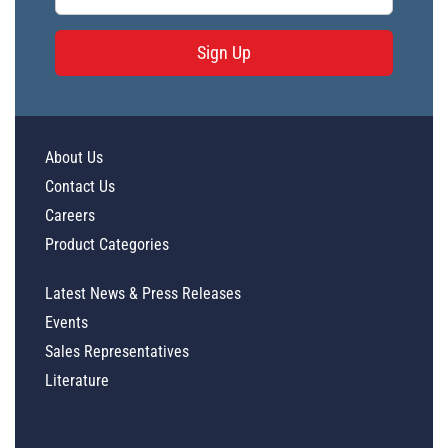
Sign Up
About Us
Contact Us
Careers
Product Categories
Latest News & Press Releases
Events
Sales Representatives
Literature