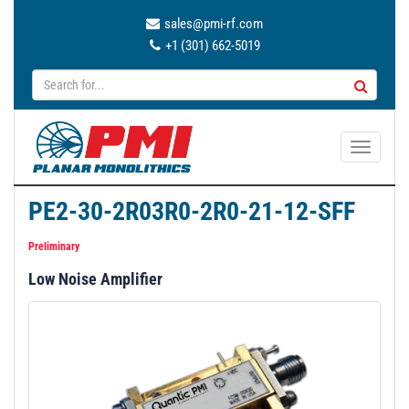
sales@pmi-rf.com
+1 (301) 662-5019
T
o
g
PE2-30-2R03R0-2R0-21-12-SFF
g
l
Preliminary
e
Low Noise Amplifier
n
a
v
i
g
a