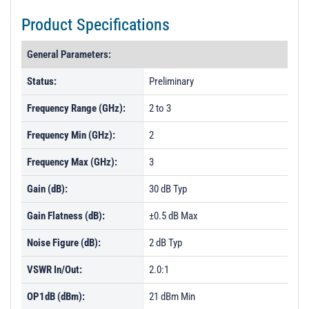
Product Specifications
General Parameters:
Status:
Preliminary
Frequency Range (GHz):
2 to 3
Frequency Min (GHz):
2
Frequency Max (GHz):
3
Gain (dB):
30 dB Typ
Gain Flatness (dB):
±0.5 dB Max
Noise Figure (dB):
2 dB Typ
VSWR In/Out:
2.0:1
OP1dB (dBm):
21 dBm Min