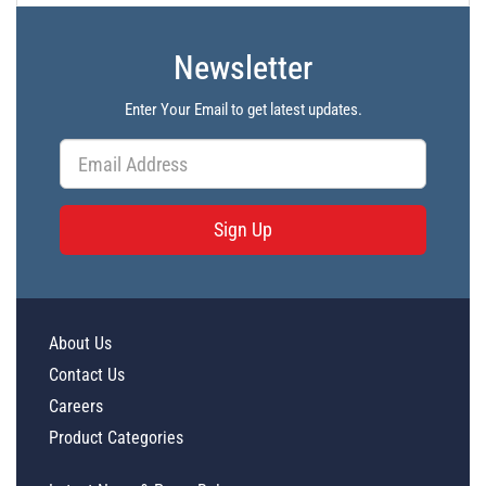
Newsletter
Enter Your Email to get latest updates.
Sign Up
About Us
Contact Us
Careers
Product Categories