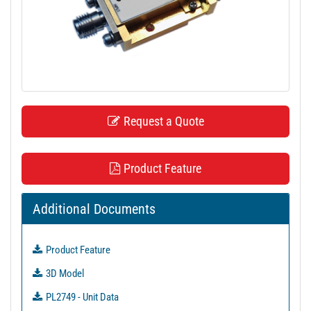
t
i
o
n
Request a Quote
Product Feature
Additional Documents
Product Feature
3D Model
PL2749 - Unit Data