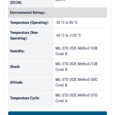
(ECCN):
Environmental Ratings:
Temperature (Operating):
-55 °C to 85 °C
Temperature (Non-
-65 °C to +125 °C
Operating):
MIL-STD-202F, Method 103B
Humidity:
Cond. B
MIL-STD-202F, Method 213B
Shock:
Cond. B
MIL-STD-202F, Method 105C
Altitude:
Cond. B
MIL-STD-202F, Method 107D
Temperature Cycle:
Cond. A