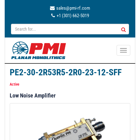
sales@pmi-rf.com
+1 (301) 662-5019
T
o
g
PE2-30-2R53R5-2R0-23-12-SFF
g
l
Active
e
Low Noise Amplifier
n
a
v
i
g
a