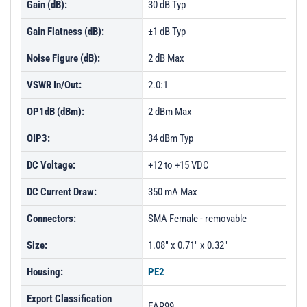
Gain (dB):
30 dB Typ
Gain Flatness (dB):
±1 dB Typ
Noise Figure (dB):
2 dB Max
VSWR In/Out:
2.0:1
OP1dB (dBm):
2 dBm Max
OIP3:
34 dBm Typ
DC Voltage:
+12 to +15 VDC
DC Current Draw:
350 mA Max
Connectors:
SMA Female - removable
Size:
1.08" x 0.71" x 0.32"
Housing:
PE2
Export Classification
EAR99