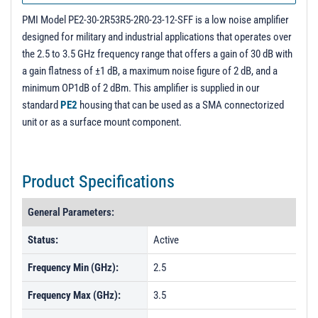
PL55065 - Unit Data
PMI Model PE2-30-2R53R5-2R0-23-12-SFF is a low noise amplifier
PL55066 - Unit Data
designed for military and industrial applications that operates over
the 2.5 to 3.5 GHz frequency range that offers a gain of 30 dB with
a gain flatness of ±1 dB, a maximum noise figure of 2 dB, and a
minimum OP1dB of 2 dBm. This amplifier is supplied in our
standard
PE2
housing that can be used as a SMA connectorized
unit or as a surface mount component.
Product Specifications
General Parameters:
Status:
Active
Frequency Min (GHz):
2.5
Frequency Max (GHz):
3.5