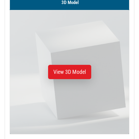
3D Model
View 3D Model