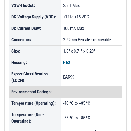
VSWR In/Out:
2.5:1 Max
DC Voltage Supply (VDC):
+12 to +15 VDC
DC Current Draw:
100 mA Max
Connectors:
2.92mm Female - removable
Size:
1.8" x 0.71" x 0.29"
Housing:
PE2
Export Classification
EAR99
(ECCN):
Environmental Ratings:
Temperature (Operating):
-40 ºC to +85 ºC
Temperature (Non-
-55 ºC to +85 ºC
Operating):