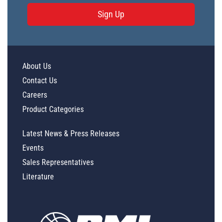
Sign Up
About Us
Contact Us
Careers
Product Categories
Latest News & Press Releases
Events
Sales Representatives
Literature