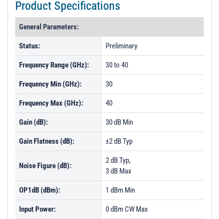
Product Specifications
General Parameters:
Status:
Preliminary
Frequency Range (GHz):
30 to 40
Frequency Min (GHz):
30
Frequency Max (GHz):
40
Gain (dB):
30 dB Min
Gain Flatness (dB):
±2 dB Typ
2 dB Typ,
Noise Figure (dB):
3 dB Max
OP1dB (dBm):
1 dBm Min
Input Power:
0 dBm CW Max