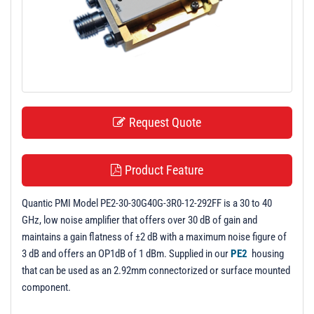
t
i
o
n
Request Quote
Product Feature
Quantic PMI Model PE2-30-30G40G-3R0-12-292FF is a 30 to 40
GHz, low noise amplifier that offers over 30 dB of gain and
maintains a gain flatness of ±2 dB with a maximum noise figure of
3 dB and offers an OP1dB of 1 dBm. Supplied in our
PE2
housing
that can be used as an 2.92mm connectorized or surface mounted
component.