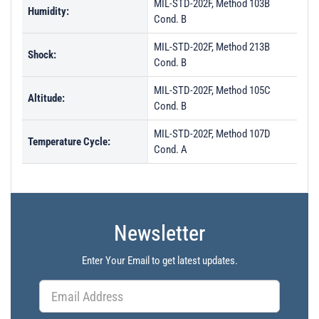
MIL-STD-202F, Method 103B
Humidity:
Cond. B
MIL-STD-202F, Method 213B
Shock:
Cond. B
MIL-STD-202F, Method 105C
Altitude:
Cond. B
MIL-STD-202F, Method 107D
Temperature Cycle:
Cond. A
Newsletter
Enter Your Email to get latest updates.