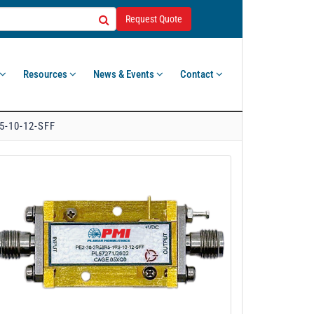
Request Quote
Resources
News & Events
Contact
5-10-12-SFF