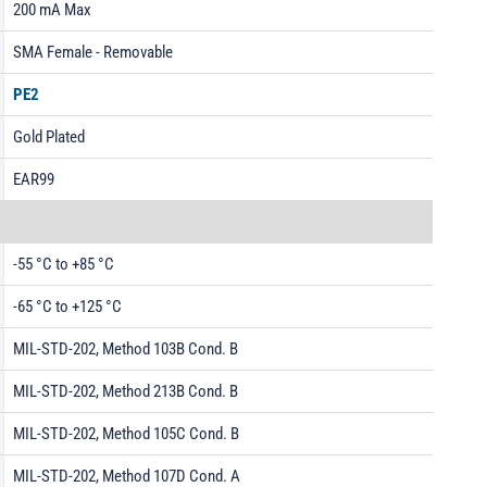
200 mA Max
SMA Female - Removable
PE2
Gold Plated
EAR99
-55 °C to +85 °C
-65 °C to +125 °C
MIL-STD-202, Method 103B Cond. B
MIL-STD-202, Method 213B Cond. B
MIL-STD-202, Method 105C Cond. B
MIL-STD-202, Method 107D Cond. A