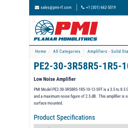
sales@pmi-rf.com
+1 (301) 662-5019
Home
All Categories
Amplifiers - Solid St
PE2-30-3R58R5-1R5-1
Low Noise Amplifier
PMI Model PE2-30-3R58R5-1R5-10-12-SFF is a 3.5 to 8.5 GH
and a maximum noise figure of 2.5 dB. This amplifier is s
surface mounted.
Product Specifications