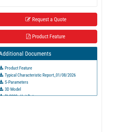
Request a Quote
Product Feature
Additional Documents
Product Feature
Typical Characteristic Report_01/08/2026
S-Parameters
3D Model
PL2092 - Unit Data
PL2093 - Unit Data
PL2094 - Unit Data
PL2095 - Unit Data
PL2096 - Unit Data
PL2097 - Unit Data