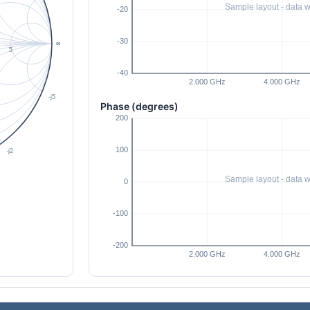
Phase (degrees)