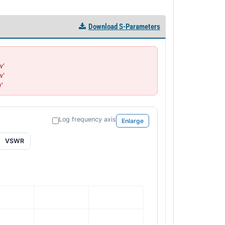
Download S-Parameters
'

'

'
Log frequency axis
Enlarge
VSWR