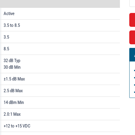
Active
3.5 to 8.5
3.5
8.5
32 dB Typ
30 dB Min
±1.5 dB Max
2.5 dB Max
14 dBm Min
2.0:1 Max
+12 to +15 VDC