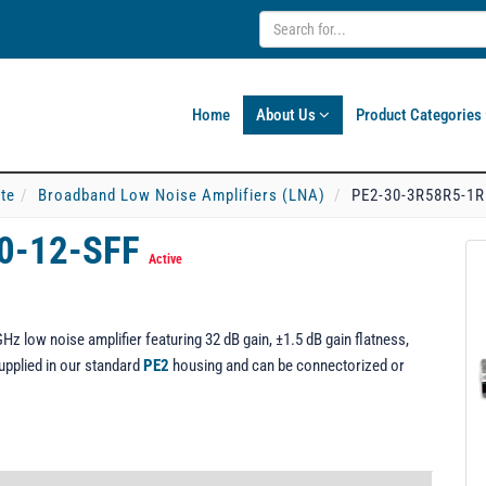
Home
About Us
Product Categories
ate
Broadband Low Noise Amplifiers (LNA)
PE2-30-3R58R5-1R
0-12-SFF
Active
z low noise amplifier featuring 32 dB gain, ±1.5 dB gain flatness,
upplied in our standard
PE2
housing and can be connectorized or