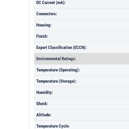
DC Current (mA):
Connectors:
Housing:
Finish:
Export Classification (ECCN):
Environmental Ratings:
Temperature (Operating):
Temperature (Storage):
Humidity:
Shock:
Altitude:
Temperature Cycle: