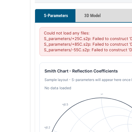
S-Parameters
3D Model
Could not load any files:

S_parameters/+25C.s2p: Failed to construct '
S_parameters/+85C.s2p: Failed to construct '
S_parameters/-55C.s2p: Failed to construct '
Smith Chart - Reflection Coefficients
Sample layout - S-parameters will appear here once 
No data loaded