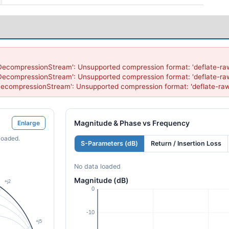
DecompressionStream': Unsupported compression format: 'deflate-raw
DecompressionStream': Unsupported compression format: 'deflate-raw
DecompressionStream': Unsupported compression format: 'deflate-raw
Magnitude & Phase vs Frequency
Enlarge
loaded.
S-Parameters (dB)
Return / Insertion Loss
No data loaded
Magnitude (dB)