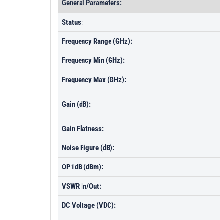
General Parameters:
Status:
Frequency Range (GHz):
Frequency Min (GHz):
Frequency Max (GHz):
Gain (dB):
Gain Flatness:
Noise Figure (dB):
OP1dB (dBm):
VSWR In/Out:
DC Voltage (VDC):