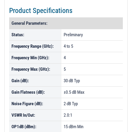
Product Specifications
General Parameters:
Status:
Preliminary
Frequency Range (GHz):
4 to 5
Frequency Min (GHz):
4
Frequency Max (GHz):
5
Gain (dB):
30 dB Typ
Gain Flatness (dB):
±0.5 dB Max
Noise Figure (dB):
2 dB Typ
VSWR In/Out:
2.0:1
OP1dB (dBm):
15 dBm Min