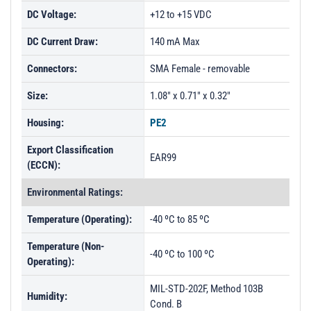
DC Voltage:
+12 to +15 VDC
DC Current Draw:
140 mA Max
Connectors:
SMA Female - removable
Size:
1.08" x 0.71" x 0.32"
Housing:
PE2
Export Classification
EAR99
(ECCN):
Environmental Ratings:
Temperature (Operating):
-40 ºC to 85 ºC
Temperature (Non-
-40 ºC to 100 ºC
Operating):
MIL-STD-202F, Method 103B
Humidity:
Cond. B