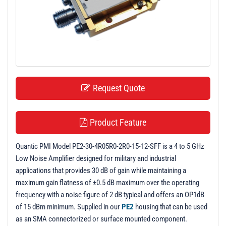
t
i
o
n
Request Quote
Product Feature
Quantic PMI Model PE2-30-4R05R0-2R0-15-12-SFF is a 4 to 5 GHz
Low Noise Amplifier designed for military and industrial
applications that provides 30 dB of gain while maintaining a
maximum gain flatness of ±0.5 dB maximum over the operating
frequency with a noise figure of 2 dB typical and offers an OP1dB
of 15 dBm minimum. Supplied in our
PE2
housing that can be used
as an SMA connectorized or surface mounted component.