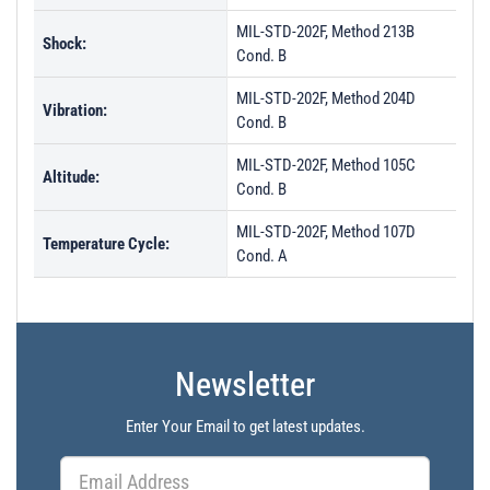
MIL-STD-202F, Method 213B
Shock:
Cond. B
MIL-STD-202F, Method 204D
Vibration:
Cond. B
MIL-STD-202F, Method 105C
Altitude:
Cond. B
MIL-STD-202F, Method 107D
Temperature Cycle:
Cond. A
Newsletter
Enter Your Email to get latest updates.