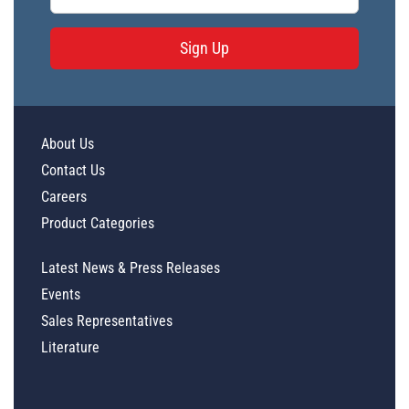
Sign Up
About Us
Contact Us
Careers
Product Categories
Latest News & Press Releases
Events
Sales Representatives
Literature