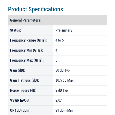
Product Specifications
General Parameters:
Status:
Preliminary
Frequency Range (GHz):
4 to 5
Frequency Min (GHz):
4
Frequency Max (GHz):
5
Gain (dB):
30 dB Typ
Gain Flatness (dB):
±0.5 dB Max
Noise Figure (dB):
2 dB Typ
VSWR In/Out:
2.0:1
OP1dB (dBm):
21 dBm Min