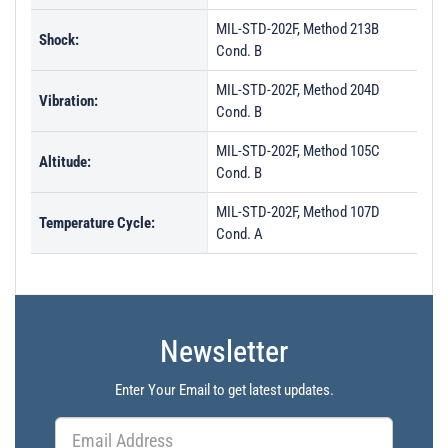
MIL-STD-202F, Method 213B
Shock:
Cond. B
MIL-STD-202F, Method 204D
Vibration:
Cond. B
MIL-STD-202F, Method 105C
Altitude:
Cond. B
MIL-STD-202F, Method 107D
Temperature Cycle:
Cond. A
Newsletter
Enter Your Email to get latest updates.