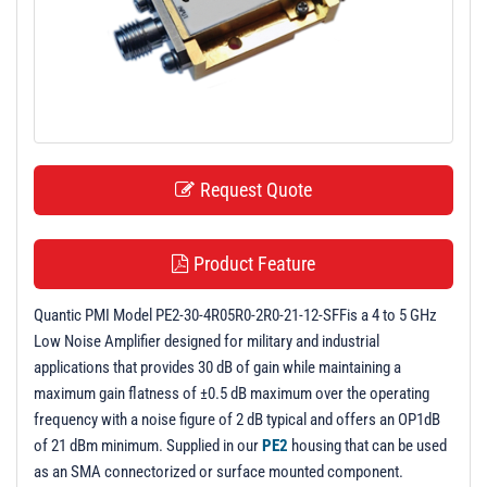
t
i
o
n
Request Quote
Product Feature
Quantic PMI Model PE2-30-4R05R0-2R0-21-12-SFFis a 4 to 5 GHz
Low Noise Amplifier designed for military and industrial
applications that provides 30 dB of gain while maintaining a
maximum gain flatness of ±0.5 dB maximum over the operating
frequency with a noise figure of 2 dB typical and offers an OP1dB
of 21 dBm minimum. Supplied in our
PE2
housing that can be used
as an SMA connectorized or surface mounted component.