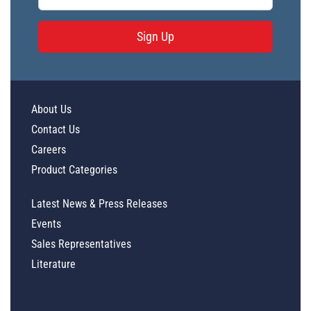
Sign Up
About Us
Contact Us
Careers
Product Categories
Latest News & Press Releases
Events
Sales Representatives
Literature