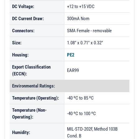
DC Voltage:
+12 to +15 VDC
DC Current Draw:
300mA Nom
Connectors:
SMA Female - removable
Size:
1.08" x 0.71" x 0.32"
Housing:
PE2
Export Classification
EAR99
(ECCN):
Environmental Ratings:
Temperature (Operating):
-40 ºC to 85 ºC
Temperature (Non-
-40 ºC to 100 ºC
Operating):
MIL-STD-202F, Method 103B
Humidity:
Cond. B