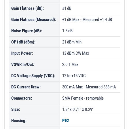
Gain Flatness (dB):
±1 dB
Gain Flatness (Measured):
±1 dB Max - Measured ±1 4 dB
Noise Figure (dB):
1.5 dB
OP1dB (dBm):
21 dBm Min
Input Power:
13 dBm CW Max
VSWR In/Out:
2.0:1 Max
DC Voltage Supply (VDC):
12 to +15 VDC
DC Current Draw:
300 mA Max - Measured 338 mA
Connectors:
SMA Female - removable
Size:
1.8" x 0.71" x 0.29"
Housing:
PE2