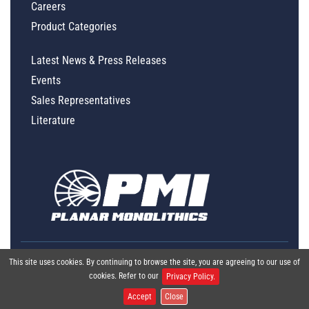
Careers
Product Categories
Latest News & Press Releases
Events
Sales Representatives
Literature
This site uses cookies. By continuing to browse the site, you are agreeing to our use of
cookies. Refer to our
Privacy Policy.
Accept
Close
Global Policy Statement
|
Privacy
|
Terms & Conditions