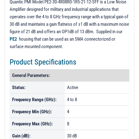
Quantic PMI Model PE2-30-4R08R0-1R5-21-12-SFF is a Low Noise
Amplifier designed for military and industrial applications that
operates over the 4 to 8 GHz frequency range with a typical gain of
30 dB and maintains a gain flatness of ±1 dB with a maximum noise
figure of 21 dB and offers an OP1dB of 13 dBm. Supplied in our
PE2
housing that can be used as an SMA connectorized or
surface mounted component.
Product Specifications
General Parameters:
Status:
Active
Frequency Range (GHz):
4 to 8
Frequency Min (GHz):
4
Frequency Max (GHz):
8
Gain (dB):
30 dB