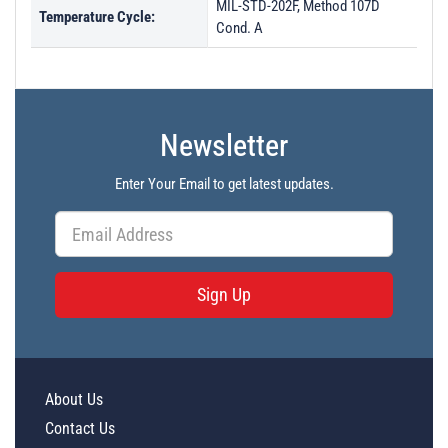
MIL-STD-202F, Method 107D
Temperature Cycle:
Cond. A
Newsletter
Enter Your Email to get latest updates.
Sign Up
About Us
Contact Us