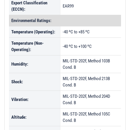
Export Classification
EAR99
(ECCN):
Environmental Ratings:
Temperature (Operating):
-40 ºC to +85 ºC
Temperature (Non-
-40 ºC to +100 ºC
Operating):
MIL-STD-202F, Method 103B
Humidity:
Cond. B
MIL-STD-202F, Method 213B
Shock:
Cond. B
MIL-STD-202F, Method 204D
Vibration:
Cond. B
MIL-STD-202F, Method 105C
Altitude:
Cond. B