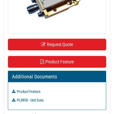
t
i
o
n
Request Quote
Product Feature
Additional Documents
Product Feature
PL8858 - Unit Data