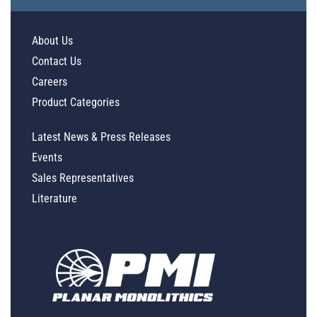
About Us
Contact Us
Careers
Product Categories
Latest News & Press Releases
Events
Sales Representatives
Literature