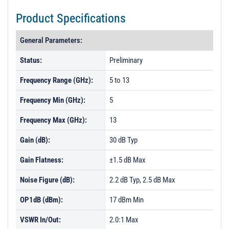
Product Specifications
General Parameters:
Status:
Preliminary
Frequency Range (GHz):
5 to 13
Frequency Min (GHz):
5
Frequency Max (GHz):
13
Gain (dB):
30 dB Typ
Gain Flatness:
±1.5 dB Max
Noise Figure (dB):
2.2 dB Typ, 2.5 dB Max
OP1dB (dBm):
17 dBm Min
VSWR In/Out:
2.0:1 Max