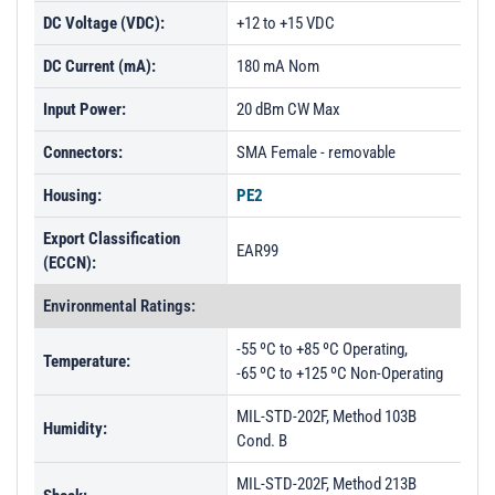
DC Voltage (VDC):
+12 to +15 VDC
DC Current (mA):
180 mA Nom
Input Power:
20 dBm CW Max
Connectors:
SMA Female - removable
Housing:
PE2
Export Classification
EAR99
(ECCN):
Environmental Ratings:
-55 ºC to +85 ºC Operating,
Temperature:
-65 ºC to +125 ºC Non-Operating
MIL-STD-202F, Method 103B
Humidity:
Cond. B
MIL-STD-202F, Method 213B