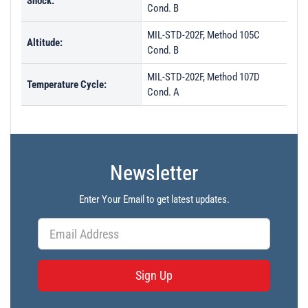
Shock:
Cond. B
MIL-STD-202F, Method 105C
Altitude:
Cond. B
MIL-STD-202F, Method 107D
Temperature Cycle:
Cond. A
Newsletter
Enter Your Email to get latest updates.
Sign Up