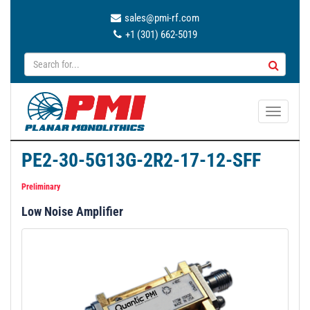
sales@pmi-rf.com
+1 (301) 662-5019
T
o
g
PE2-30-5G13G-2R2-17-12-SFF
g
l
Preliminary
e
Low Noise Amplifier
n
a
v
i
g
a