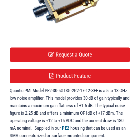
t
i
o
n
Request a Quote
Product Feature
Quantic PMI Model PE2-30-5G13G-2R2-17-12-SFF is a 5 to 13 GHz
low noise amplifier. This model provides 30 dB of gain typically and
maintains a maximum gain flatness of ±1.5 dB. The typical noise
figure is 2.25 dB and offers a minimum OP1dB of +17 dBm. The
operating voltage is +12 to +15 VDC and the current draw is 180
mA nominal. Supplied in our
PE2
housing that can be used as an
SMA connectorized or surface mounted component.